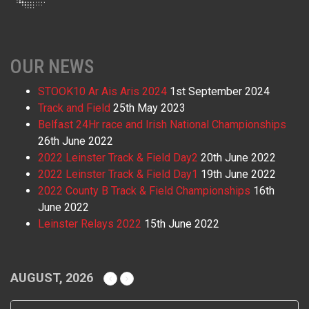
OUR NEWS
STOOK10 Ar Ais Aris 2024
1st September 2024
Track and Field
25th May 2023
Belfast 24Hr race and Irish National Championships
26th June 2022
2022 Leinster Track & Field Day2
20th June 2022
2022 Leinster Track & Field Day1
19th June 2022
2022 County B Track & Field Championships
16th
June 2022
Leinster Relays 2022
15th June 2022
AUGUST, 2026