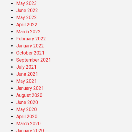
May 2023
June 2022
May 2022
April 2022
March 2022
February 2022
January 2022
October 2021
September 2021
July 2021
June 2021
May 2021
January 2021
August 2020
June 2020
May 2020
April 2020
March 2020
January 2020