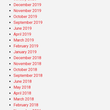
December 2019
November 2019
October 2019
September 2019
June 2019
April 2019
March 2019
February 2019
January 2019
December 2018
November 2018
October 2018
September 2018
June 2018
May 2018
April 2018
March 2018
February 2018