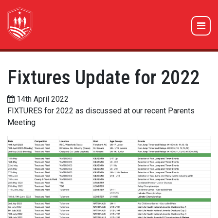
Fixtures Update for 2022
14th April 2022
FIXTURES for 2022 as discussed at our recent Parents
Meeting