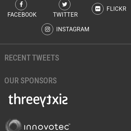
FLICKR
FACEBOOK
TWITTER
INSTAGRAM
RECENT TWEETS
OUR SPONSORS