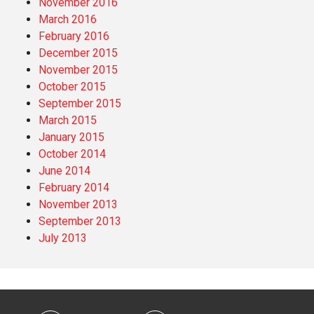
November 2016
March 2016
February 2016
December 2015
November 2015
October 2015
September 2015
March 2015
January 2015
October 2014
June 2014
February 2014
November 2013
September 2013
July 2013