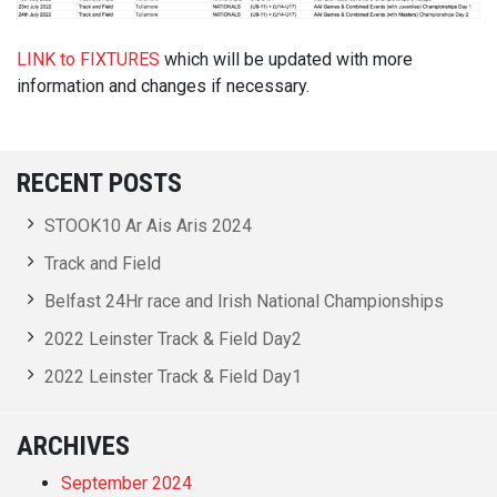
LINK to FIXTURES
which will be updated with more
information and changes if necessary.
RECENT POSTS
STOOK10 Ar Ais Aris 2024
Track and Field
Belfast 24Hr race and Irish National Championships
2022 Leinster Track & Field Day2
2022 Leinster Track & Field Day1
ARCHIVES
September 2024