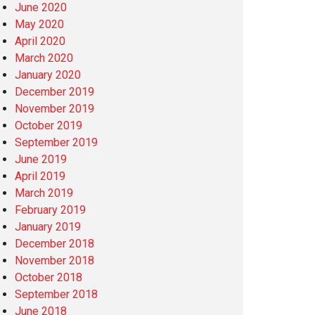
June 2020
May 2020
April 2020
March 2020
January 2020
December 2019
November 2019
October 2019
September 2019
June 2019
April 2019
March 2019
February 2019
January 2019
December 2018
November 2018
October 2018
September 2018
June 2018