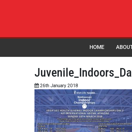
HOME
ABOU
Juvenile_Indoors_D
26th January 2018