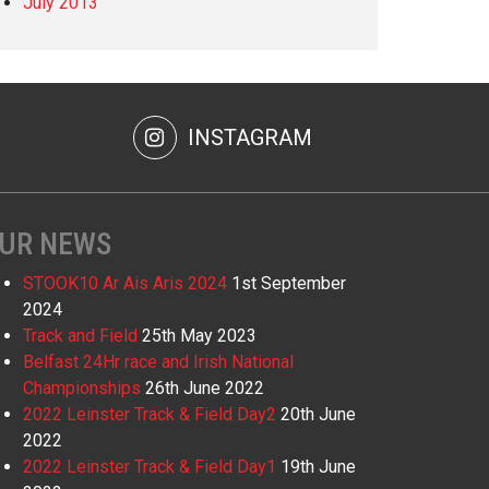
July 2013
INSTAGRAM
UR NEWS
STOOK10 Ar Ais Aris 2024
1st September
2024
Track and Field
25th May 2023
Belfast 24Hr race and Irish National
Championships
26th June 2022
2022 Leinster Track & Field Day2
20th June
2022
2022 Leinster Track & Field Day1
19th June