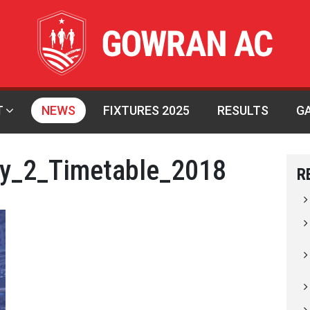
T
NEWS
FIXTURES 2025
RESULTS
G
ay_2_Timetable_2018
R