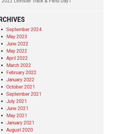
2022 Leinster Track & Field Day1
RCHIVES
September 2024
May 2023
June 2022
May 2022
April 2022
March 2022
February 2022
January 2022
October 2021
September 2021
July 2021
June 2021
May 2021
January 2021
August 2020