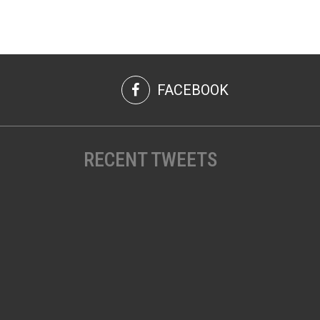
FACEBOOK
RECENT TWEETS