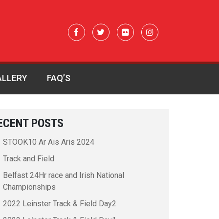
ALLERY
FAQ’S
ECENT POSTS
STOOK10 Ar Ais Aris 2024
Track and Field
Belfast 24Hr race and Irish National
Championships
2022 Leinster Track & Field Day2