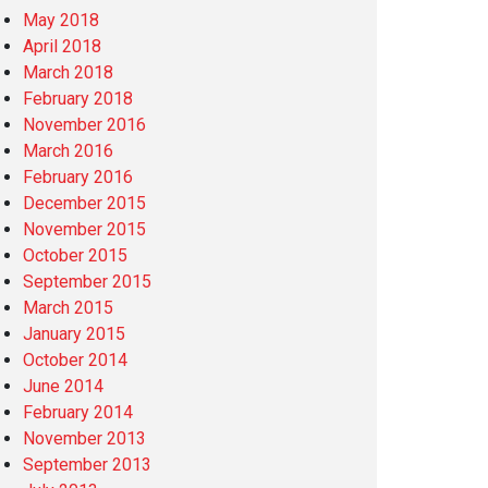
May 2018
April 2018
March 2018
February 2018
November 2016
March 2016
February 2016
December 2015
November 2015
October 2015
September 2015
March 2015
January 2015
October 2014
June 2014
February 2014
November 2013
September 2013