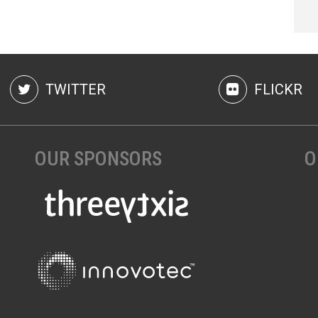
TWITTER
FLICKR
OUR SPONSORS
O