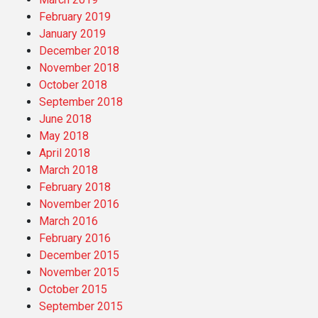
February 2019
January 2019
December 2018
November 2018
October 2018
September 2018
June 2018
May 2018
April 2018
March 2018
February 2018
November 2016
March 2016
February 2016
December 2015
November 2015
October 2015
September 2015