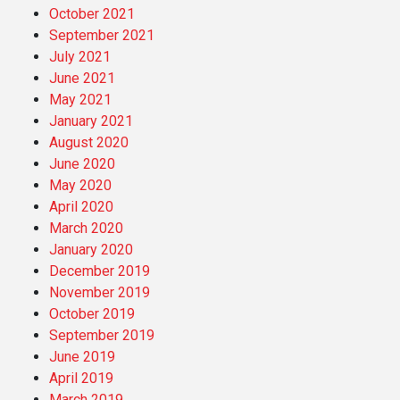
October 2021
September 2021
July 2021
June 2021
May 2021
January 2021
August 2020
June 2020
May 2020
April 2020
March 2020
January 2020
December 2019
November 2019
October 2019
September 2019
June 2019
April 2019
March 2019