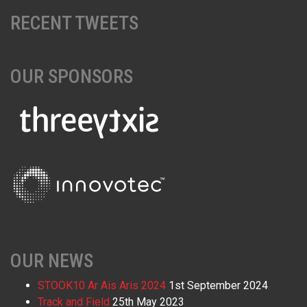
RECENT TWEETS
OUR SPONSORS
OUR NEWS
STOOK10 Ar Ais Aris 2024
1st September 2024
Track and Field
25th May 2023