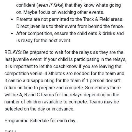
confident (
even if fake
) that they know whats going
on. Maybe focus on watching other events.
Parents are not permitted to the Track & Field areas.
Direct juveniles to their event from behind the fence.
After competition, ensure the child eats & drinks and
is ready for the next event.
RELAYS: Be prepared to wait for the relays as they are the
last juvenile event. If your child is participating in the relays,
it is important to let the coach know if you are leaving the
competition venue. 4 athletes are needed for the team and
it can be a disappointing for the team if 1 person doesn’t
return on time to prepare and compete. Sometimes there
will be A, B and C teams for the relays depending on the
number of children available to compete. Teams may be
selected on the day or in advance.
Programme Schedule for each day.