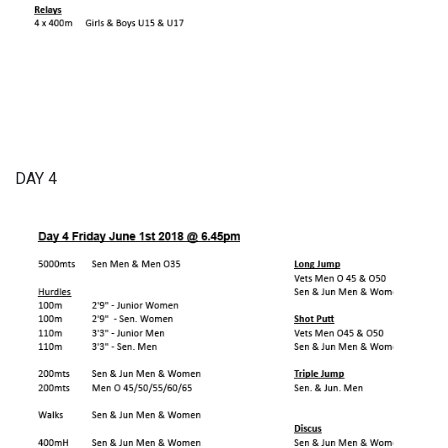
DAY 4