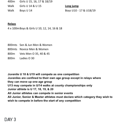
DAY 3