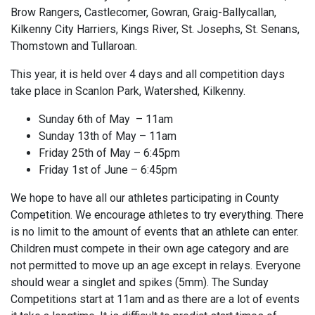
Brow Rangers, Castlecomer, Gowran, Graig-Ballycallan,
Kilkenny City Harriers, Kings River, St. Josephs, St. Senans,
Thomstown and Tullaroan.
This year, it is held over 4 days and all competition days
take place in Scanlon Park, Watershed, Kilkenny.
Sunday 6th of May – 11am
Sunday 13th of May – 11am
Friday 25th of May – 6:45pm
Friday 1st of June – 6:45pm
We hope to have all our athletes participating in County
Competition. We encourage athletes to try everything. There
is no limit to the amount of events that an athlete can enter.
Children must compete in their own age category and are
not permitted to move up an age except in relays. Everyone
should wear a singlet and spikes (5mm). The Sunday
Competitions start at 11am and as there are a lot of events