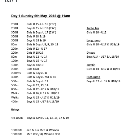
DAY 1