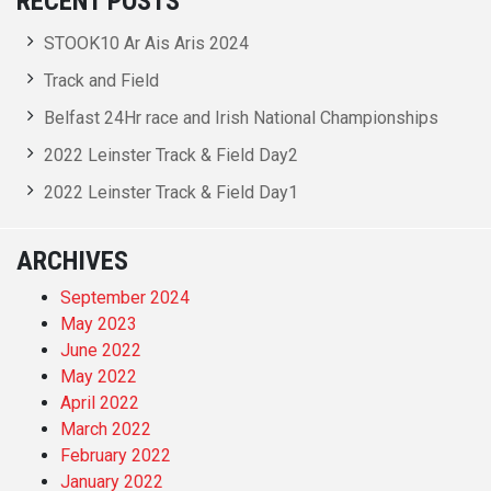
RECENT POSTS
STOOK10 Ar Ais Aris 2024
Track and Field
Belfast 24Hr race and Irish National Championships
2022 Leinster Track & Field Day2
2022 Leinster Track & Field Day1
ARCHIVES
September 2024
May 2023
June 2022
May 2022
April 2022
March 2022
February 2022
January 2022