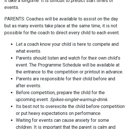
it take a longtime. It is difficult to predict start times of
events.
PARENTS: Coaches will be available to assist on the day
but as many events take place at the same time, it is not
possible for the coach to direct every child to each event.
Let a coach know your child is here to compete and
what events.
Parents should listen and watch for their own child’s
event. The Programme Schedule will be available at
the entrance to the competition or printout in advance.
Parents are responsible for their child before and
after events.
Before competition, prepare the child for the
upcoming event.
Spikes-singlet-warmup-drink.
Its best not to overexcite the child before competition
or put heavy expectations on performance.
Waiting for events can cause anxiety for some
children. It is important that the parent is calm and