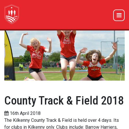
County Track & Field 2018
16th April 2018
The Kilkenny County Track & Field is held over 4 days. Its
for clubs in Kilkenny only. Clubs include: Barrow Harriers,