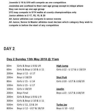
DAY 2