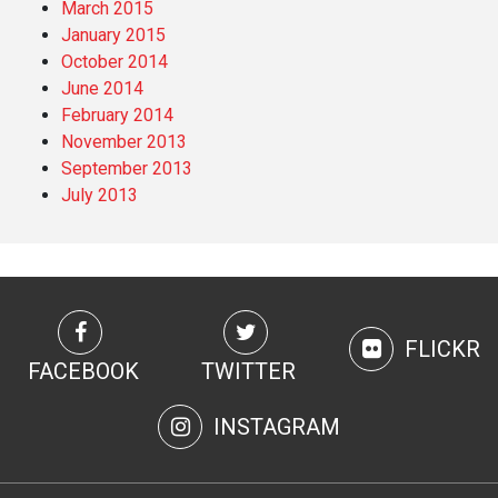
March 2015
January 2015
October 2014
June 2014
February 2014
November 2013
September 2013
July 2013
FLICKR
FACEBOOK
TWITTER
INSTAGRAM