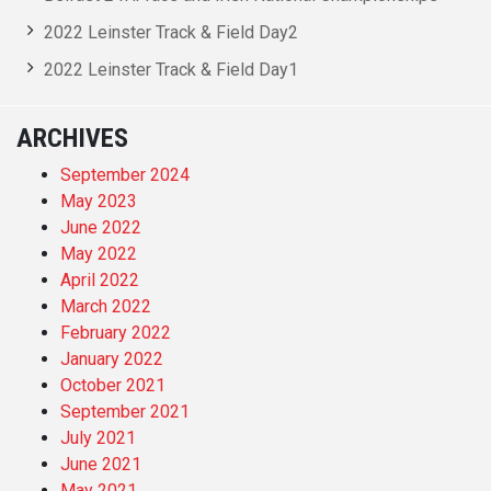
2022 Leinster Track & Field Day2
2022 Leinster Track & Field Day1
ARCHIVES
September 2024
May 2023
June 2022
May 2022
April 2022
March 2022
February 2022
January 2022
October 2021
September 2021
July 2021
June 2021
May 2021