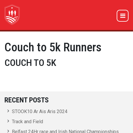
Couch to 5k Runners
COUCH TO 5K
RECENT POSTS
STOOK10 Ar Ais Aris 2024
Track and Field
Belfast 24Hr race and Irish National Championships