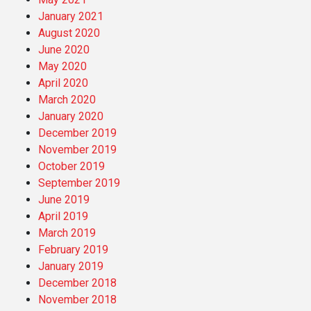
January 2021
August 2020
June 2020
May 2020
April 2020
March 2020
January 2020
December 2019
November 2019
October 2019
September 2019
June 2019
April 2019
March 2019
February 2019
January 2019
December 2018
November 2018