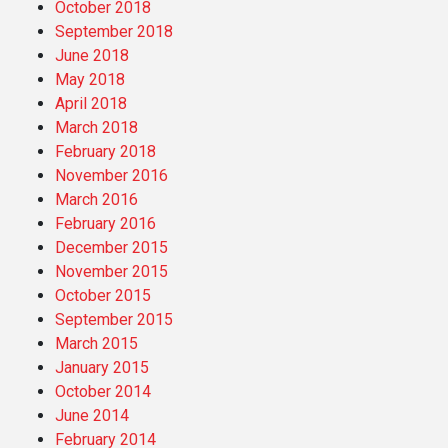
October 2018
September 2018
June 2018
May 2018
April 2018
March 2018
February 2018
November 2016
March 2016
February 2016
December 2015
November 2015
October 2015
September 2015
March 2015
January 2015
October 2014
June 2014
February 2014