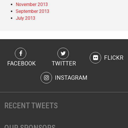
November 2013
September 2013
July 2013
FLICKR
FACEBOOK
TWITTER
INSTAGRAM
RECENT TWEETS
OUR SPONSORS