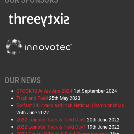
OUR NEWS
STOOK10 Ar Ais Aris 2024
1st September 2024
Track and Field
25th May 2023
Belfast 24Hr race and Irish National Championships
26th June 2022
2022 Leinster Track & Field Day2
20th June 2022
2022 Leinster Track & Field Day1
19th June 2022