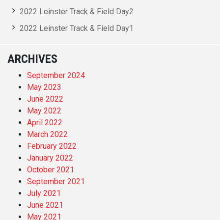
2022 Leinster Track & Field Day2
2022 Leinster Track & Field Day1
ARCHIVES
September 2024
May 2023
June 2022
May 2022
April 2022
March 2022
February 2022
January 2022
October 2021
September 2021
July 2021
June 2021
May 2021