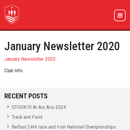
January Newsletter 2020
January Newsletter 2020
Club Info
RECENT POSTS
STOOK10 Ar Ais Aris 2024
Track and Field
Belfast 24Hr race and Irish National Championships