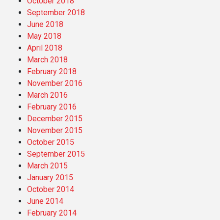
October 2018
September 2018
June 2018
May 2018
April 2018
March 2018
February 2018
November 2016
March 2016
February 2016
December 2015
November 2015
October 2015
September 2015
March 2015
January 2015
October 2014
June 2014
February 2014