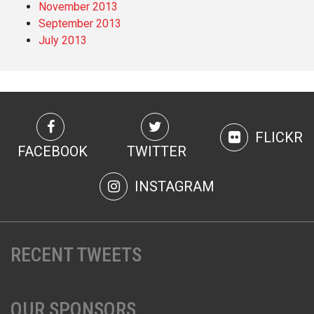
November 2013
September 2013
July 2013
FLICKR
FACEBOOK
TWITTER
INSTAGRAM
RECENT TWEETS
OUR SPONSORS