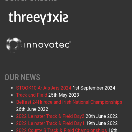
OUR NEWS
STOOK10 Ar Ais Aris 2024
1st September 2024
Track and Field
25th May 2023
Belfast 24Hr race and Irish National Championships
26th June 2022
2022 Leinster Track & Field Day2
20th June 2022
2022 Leinster Track & Field Day1
19th June 2022
2022 County B Track & Field Championships
16th