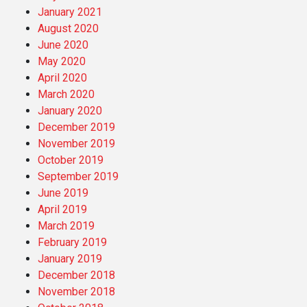
January 2021
August 2020
June 2020
May 2020
April 2020
March 2020
January 2020
December 2019
November 2019
October 2019
September 2019
June 2019
April 2019
March 2019
February 2019
January 2019
December 2018
November 2018