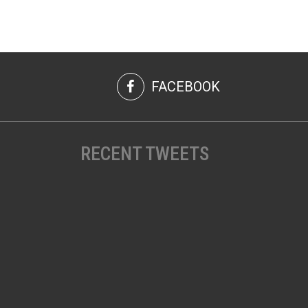
FACEBOOK
RECENT TWEETS