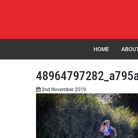
HOME
ABOU
48964797282_a795
2nd November 2019