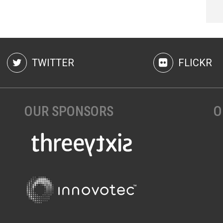
TWITTER
FLICKR
OUR SPONSORS
O