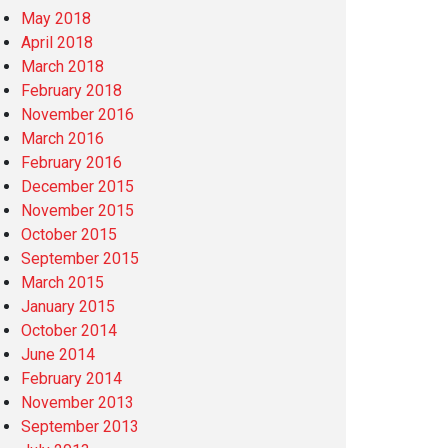
May 2018
April 2018
March 2018
February 2018
November 2016
March 2016
February 2016
December 2015
November 2015
October 2015
September 2015
March 2015
January 2015
October 2014
June 2014
February 2014
November 2013
September 2013