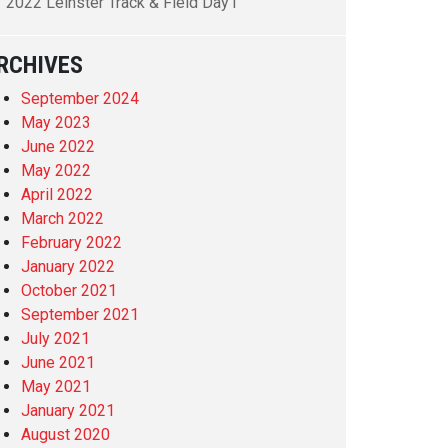
2022 Leinster Track & Field Day1
RCHIVES
September 2024
May 2023
June 2022
May 2022
April 2022
March 2022
February 2022
January 2022
October 2021
September 2021
July 2021
June 2021
May 2021
January 2021
August 2020