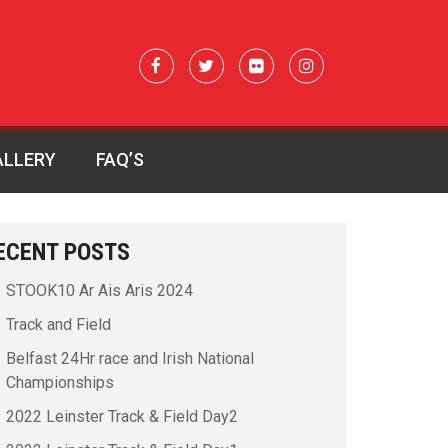
ALLERY
FAQ’S
ECENT POSTS
STOOK10 Ar Ais Aris 2024
Track and Field
Belfast 24Hr race and Irish National
Championships
2022 Leinster Track & Field Day2