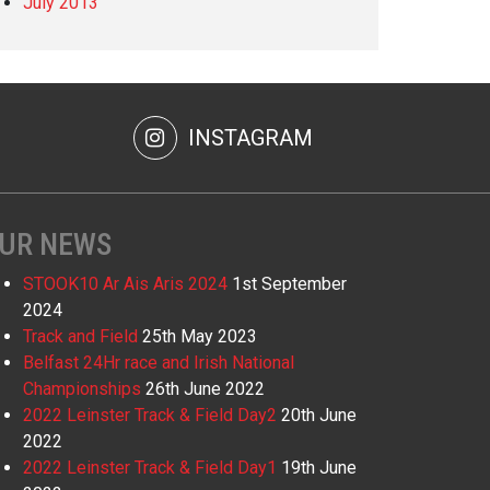
July 2013
INSTAGRAM
UR NEWS
STOOK10 Ar Ais Aris 2024
1st September
2024
Track and Field
25th May 2023
Belfast 24Hr race and Irish National
Championships
26th June 2022
2022 Leinster Track & Field Day2
20th June
2022
2022 Leinster Track & Field Day1
19th June