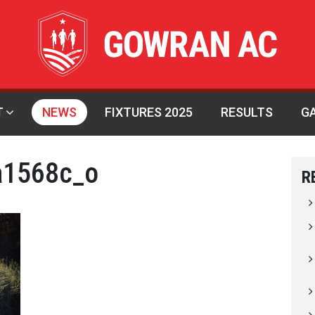
T
NEWS
FIXTURES 2025
RESULTS
G
a1568c_o
R