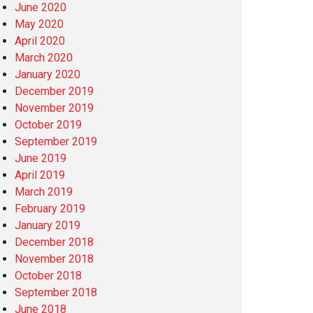
June 2020
May 2020
April 2020
March 2020
January 2020
December 2019
November 2019
October 2019
September 2019
June 2019
April 2019
March 2019
February 2019
January 2019
December 2018
November 2018
October 2018
September 2018
June 2018