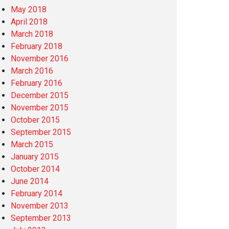
May 2018
April 2018
March 2018
February 2018
November 2016
March 2016
February 2016
December 2015
November 2015
October 2015
September 2015
March 2015
January 2015
October 2014
June 2014
February 2014
November 2013
September 2013