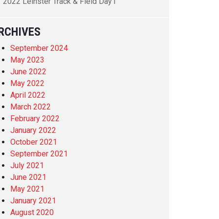
2022 Leinster Track & Field Day1
RCHIVES
September 2024
May 2023
June 2022
May 2022
April 2022
March 2022
February 2022
January 2022
October 2021
September 2021
July 2021
June 2021
May 2021
January 2021
August 2020