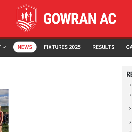
T
NEWS
FIXTURES 2025
RESULTS
G
R