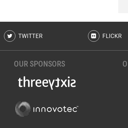
TWITTER
FLICKR
OUR SPONSORS
O