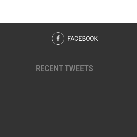
FACEBOOK
RECENT TWEETS