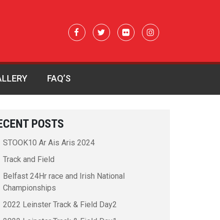
ALLERY
FAQ’S
ECENT POSTS
STOOK10 Ar Ais Aris 2024
Track and Field
Belfast 24Hr race and Irish National
Championships
2022 Leinster Track & Field Day2