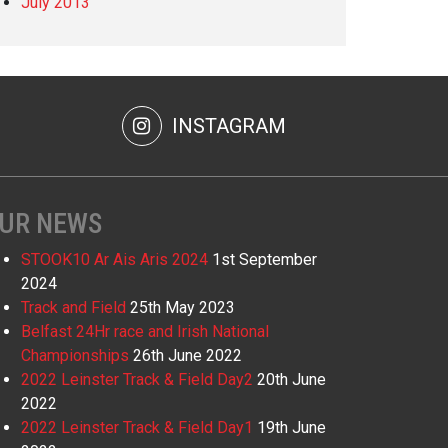
July 2013
INSTAGRAM
UR NEWS
STOOK10 Ar Ais Aris 2024
1st September
2024
Track and Field
25th May 2023
Belfast 24Hr race and Irish National
Championships
26th June 2022
2022 Leinster Track & Field Day2
20th June
2022
2022 Leinster Track & Field Day1
19th June