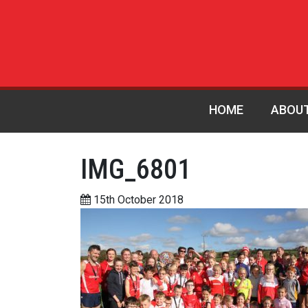
HOME
ABOU
IMG_6801
15th October 2018