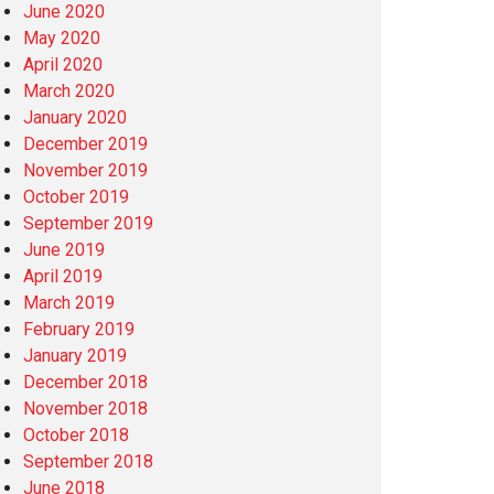
June 2020
May 2020
April 2020
March 2020
January 2020
December 2019
November 2019
October 2019
September 2019
June 2019
April 2019
March 2019
February 2019
January 2019
December 2018
November 2018
October 2018
September 2018
June 2018