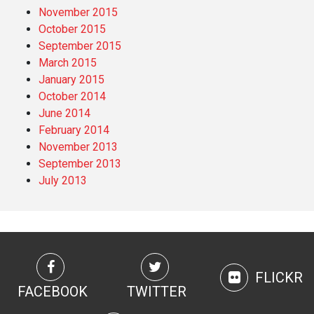
November 2015
October 2015
September 2015
March 2015
January 2015
October 2014
June 2014
February 2014
November 2013
September 2013
July 2013
FLICKR
FACEBOOK
TWITTER