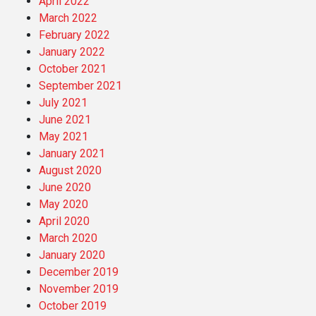
April 2022
March 2022
February 2022
January 2022
October 2021
September 2021
July 2021
June 2021
May 2021
January 2021
August 2020
June 2020
May 2020
April 2020
March 2020
January 2020
December 2019
November 2019
October 2019