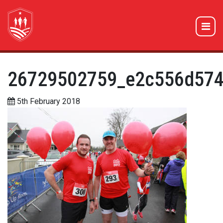
26729502759_e2c556d574
5th February 2018