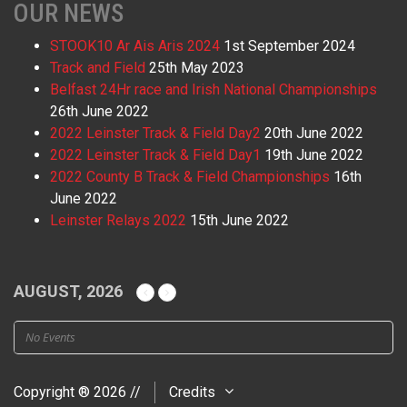
OUR NEWS
STOOK10 Ar Ais Aris 2024
1st September 2024
Track and Field
25th May 2023
Belfast 24Hr race and Irish National Championships
26th June 2022
2022 Leinster Track & Field Day2
20th June 2022
2022 Leinster Track & Field Day1
19th June 2022
2022 County B Track & Field Championships
16th
June 2022
Leinster Relays 2022
15th June 2022
AUGUST, 2026
No Events
Copyright ® 2026 //
Credits