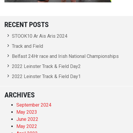
RECENT POSTS
STOOK10 Ar Ais Aris 2024
Track and Field
Belfast 24Hr race and Irish National Championships
2022 Leinster Track & Field Day2
2022 Leinster Track & Field Day1
ARCHIVES
September 2024
May 2023
June 2022
May 2022