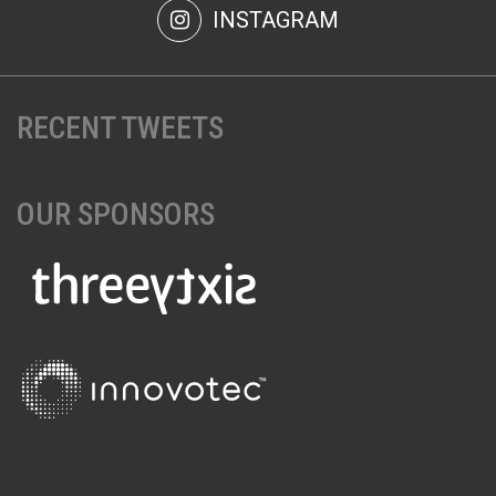
INSTAGRAM
RECENT TWEETS
OUR SPONSORS