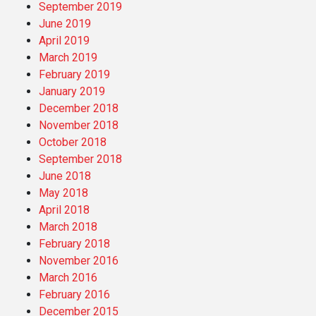
September 2019
June 2019
April 2019
March 2019
February 2019
January 2019
December 2018
November 2018
October 2018
September 2018
June 2018
May 2018
April 2018
March 2018
February 2018
November 2016
March 2016
February 2016
December 2015