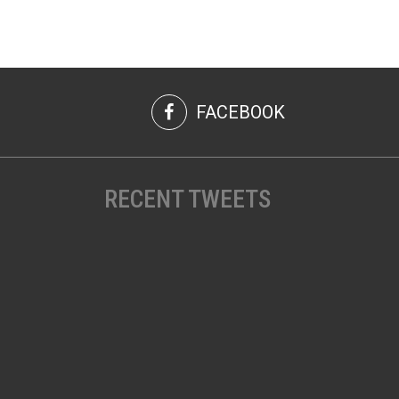
FACEBOOK
RECENT TWEETS