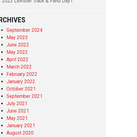
2022 Leinster Track & Field Day1
RCHIVES
September 2024
May 2023
June 2022
May 2022
April 2022
March 2022
February 2022
January 2022
October 2021
September 2021
July 2021
June 2021
May 2021
January 2021
August 2020