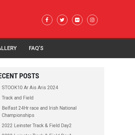
ALLERY
FAQ’S
ECENT POSTS
STOOK10 Ar Ais Aris 2024
Track and Field
Belfast 24Hr race and Irish National
Championships
2022 Leinster Track & Field Day2