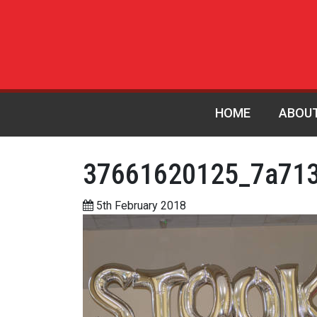
HOME
ABOU
37661620125_7a713
5th February 2018