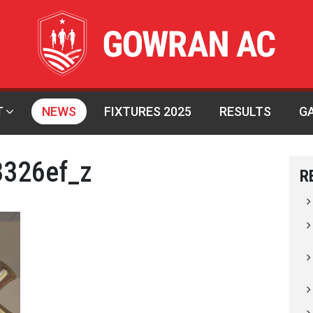
T
NEWS
FIXTURES 2025
RESULTS
G
326ef_z
R