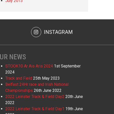
July 2013
INSTAGRAM
UR NEWS
STOOK10 Ar Ais Aris 2024
1st September
2024
Track and Field
25th May 2023
Belfast 24Hr race and Irish National
Championships
26th June 2022
2022 Leinster Track & Field Day2
20th June
2022
2022 Leinster Track & Field Day1
19th June