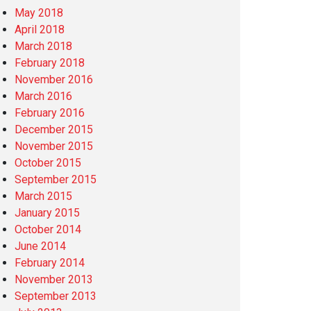
May 2018
April 2018
March 2018
February 2018
November 2016
March 2016
February 2016
December 2015
November 2015
October 2015
September 2015
March 2015
January 2015
October 2014
June 2014
February 2014
November 2013
September 2013