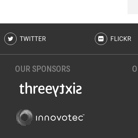
TWITTER
FLICKR
OUR SPONSORS
O