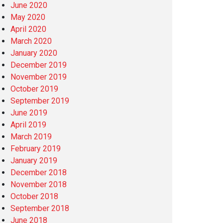
June 2020
May 2020
April 2020
March 2020
January 2020
December 2019
November 2019
October 2019
September 2019
June 2019
April 2019
March 2019
February 2019
January 2019
December 2018
November 2018
October 2018
September 2018
June 2018