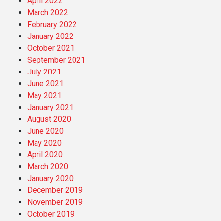
April 2022
March 2022
February 2022
January 2022
October 2021
September 2021
July 2021
June 2021
May 2021
January 2021
August 2020
June 2020
May 2020
April 2020
March 2020
January 2020
December 2019
November 2019
October 2019