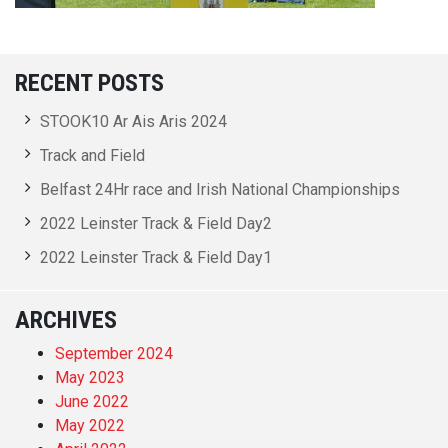
RECENT POSTS
STOOK10 Ar Ais Aris 2024
Track and Field
Belfast 24Hr race and Irish National Championships
2022 Leinster Track & Field Day2
2022 Leinster Track & Field Day1
ARCHIVES
September 2024
May 2023
June 2022
May 2022