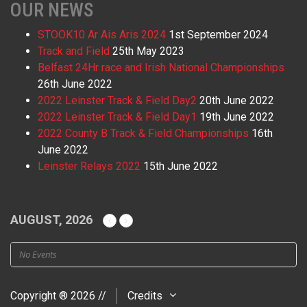
OUR NEWS
STOOK10 Ar Ais Aris 2024
1st September 2024
Track and Field
25th May 2023
Belfast 24Hr race and Irish National Championships
26th June 2022
2022 Leinster Track & Field Day2
20th June 2022
2022 Leinster Track & Field Day1
19th June 2022
2022 County B Track & Field Championships
16th
June 2022
Leinster Relays 2022
15th June 2022
AUGUST, 2026
No Events
Copyright ® 2026 //
Credits