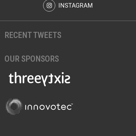
INSTAGRAM
RECENT TWEETS
OUR SPONSORS