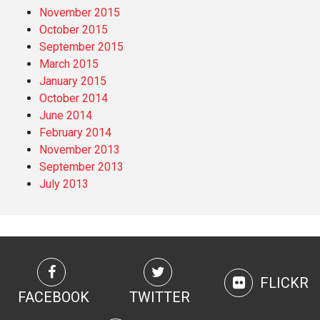
November 2015
October 2015
September 2015
March 2015
January 2015
October 2014
June 2014
February 2014
November 2013
September 2013
July 2013
FLICKR
FACEBOOK
TWITTER