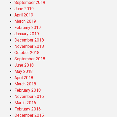
September 2019
June 2019
April 2019
March 2019
February 2019
January 2019
December 2018
November 2018
October 2018
September 2018
June 2018
May 2018
April 2018
March 2018
February 2018
November 2016
March 2016
February 2016
December 2015