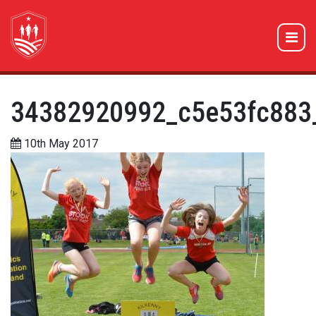
34382920992_c5e53fc883
10th May 2017