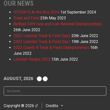
OUR NEWS
STOOK10 Ar Ais Aris 2024
1st September 2024
Track and Field
25th May 2023
Belfast 24Hr race and Irish National Championships
26th June 2022
2022 Leinster Track & Field Day2
20th June 2022
2022 Leinster Track & Field Day1
19th June 2022
2022 County B Track & Field Championships
16th
June 2022
Leinster Relays 2022
15th June 2022
AUGUST, 2026
No Events
Copyright ® 2026 //
Credits