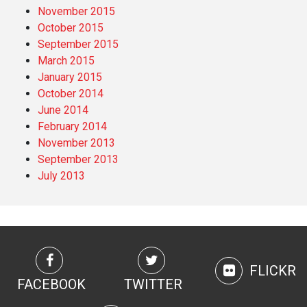
November 2015
October 2015
September 2015
March 2015
January 2015
October 2014
June 2014
February 2014
November 2013
September 2013
July 2013
FLICKR
FACEBOOK
TWITTER