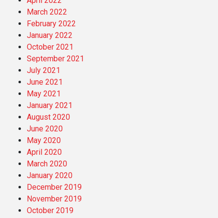
April 2022
March 2022
February 2022
January 2022
October 2021
September 2021
July 2021
June 2021
May 2021
January 2021
August 2020
June 2020
May 2020
April 2020
March 2020
January 2020
December 2019
November 2019
October 2019