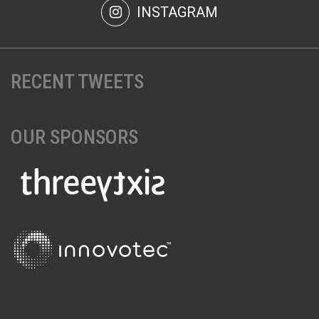
INSTAGRAM
RECENT TWEETS
OUR SPONSORS