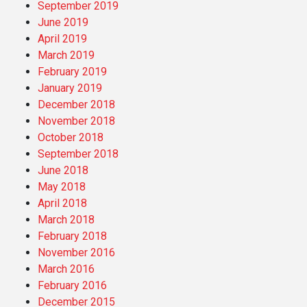
September 2019
June 2019
April 2019
March 2019
February 2019
January 2019
December 2018
November 2018
October 2018
September 2018
June 2018
May 2018
April 2018
March 2018
February 2018
November 2016
March 2016
February 2016
December 2015