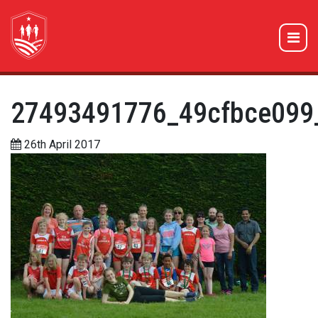
27493491776_49cfbce099
26th April 2017