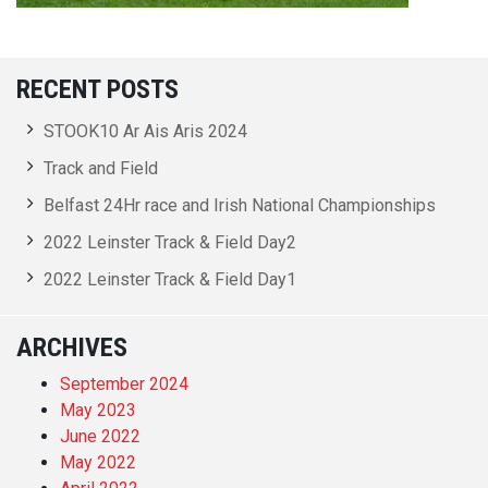
RECENT POSTS
STOOK10 Ar Ais Aris 2024
Track and Field
Belfast 24Hr race and Irish National Championships
2022 Leinster Track & Field Day2
2022 Leinster Track & Field Day1
ARCHIVES
September 2024
May 2023
June 2022
May 2022