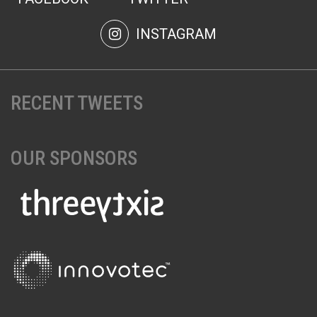
INSTAGRAM
RECENT TWEETS
OUR SPONSORS