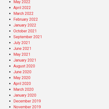
May 2022
April 2022
March 2022
February 2022
January 2022
October 2021
September 2021
July 2021
June 2021
May 2021
January 2021
August 2020
June 2020
May 2020
April 2020
March 2020
January 2020
December 2019
November 2019