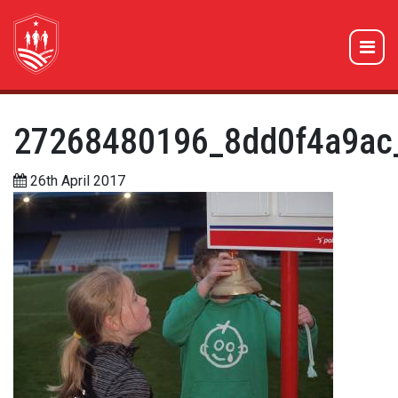
27268480196_8dd0f4a9ac
26th April 2017