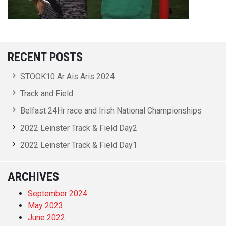
RECENT POSTS
STOOK10 Ar Ais Aris 2024
Track and Field
Belfast 24Hr race and Irish National Championships
2022 Leinster Track & Field Day2
2022 Leinster Track & Field Day1
ARCHIVES
September 2024
May 2023
June 2022