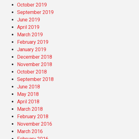
October 2019
September 2019
June 2019
April 2019
March 2019
February 2019
January 2019
December 2018
November 2018
October 2018
September 2018
June 2018
May 2018
April 2018
March 2018
February 2018
November 2016
March 2016
February 2016