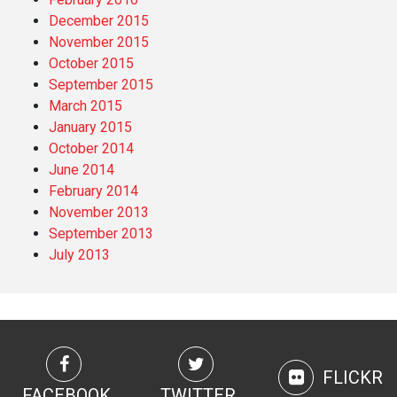
December 2015
November 2015
October 2015
September 2015
March 2015
January 2015
October 2014
June 2014
February 2014
November 2013
September 2013
July 2013
FLICKR
FACEBOOK
TWITTER