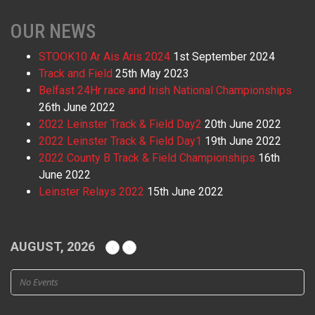
OUR NEWS
STOOK10 Ar Ais Aris 2024
1st September 2024
Track and Field
25th May 2023
Belfast 24Hr race and Irish National Championships
26th June 2022
2022 Leinster Track & Field Day2
20th June 2022
2022 Leinster Track & Field Day1
19th June 2022
2022 County B Track & Field Championships
16th
June 2022
Leinster Relays 2022
15th June 2022
AUGUST, 2026
No Events