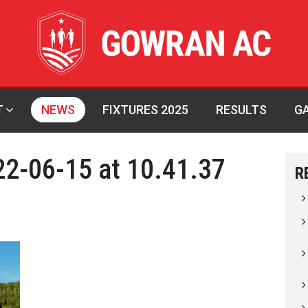
T
NEWS
FIXTURES 2025
RESULTS
G
2-06-15 at 10.41.37
R