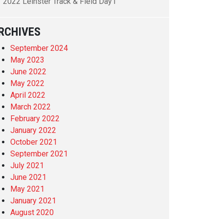
2022 Leinster Track & Field Day1
RCHIVES
September 2024
May 2023
June 2022
May 2022
April 2022
March 2022
February 2022
January 2022
October 2021
September 2021
July 2021
June 2021
May 2021
January 2021
August 2020