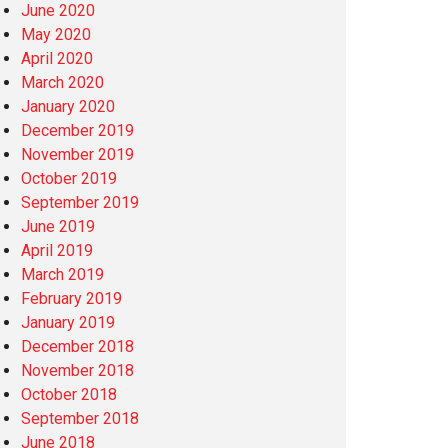
June 2020
May 2020
April 2020
March 2020
January 2020
December 2019
November 2019
October 2019
September 2019
June 2019
April 2019
March 2019
February 2019
January 2019
December 2018
November 2018
October 2018
September 2018
June 2018