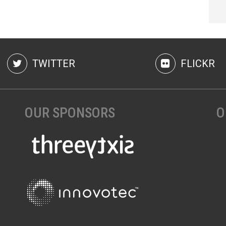
TWITTER
FLICKR
OUR SPONSORS
O