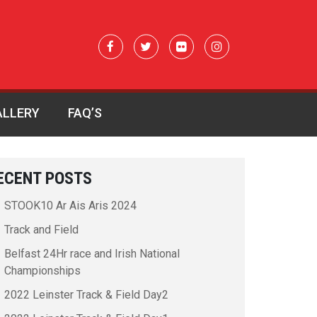
ALLERY
FAQ’S
ECENT POSTS
STOOK10 Ar Ais Aris 2024
Track and Field
Belfast 24Hr race and Irish National
Championships
2022 Leinster Track & Field Day2