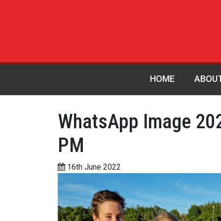
HOME
ABOU
WhatsApp Image 202
PM
16th June 2022