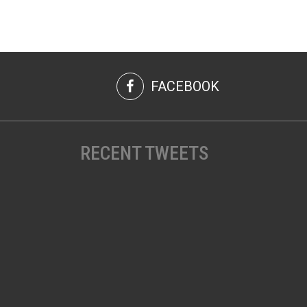
FACEBOOK
RECENT TWEETS