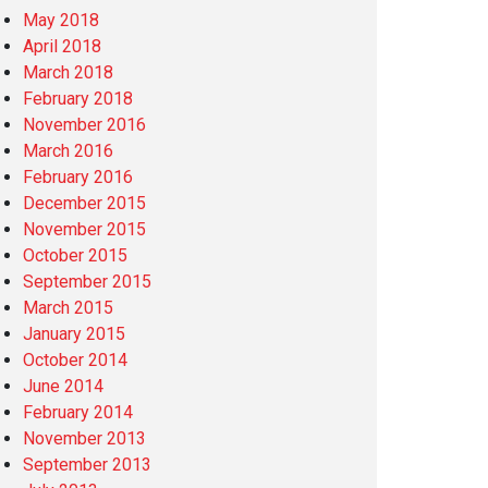
May 2018
April 2018
March 2018
February 2018
November 2016
March 2016
February 2016
December 2015
November 2015
October 2015
September 2015
March 2015
January 2015
October 2014
June 2014
February 2014
November 2013
September 2013