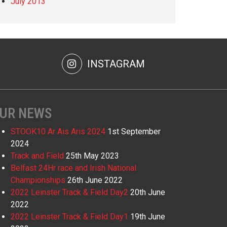
July 2013
INSTAGRAM
UR NEWS
STOOK10 Ar Ais Aris 2024
1st September
2024
Track and Field
25th May 2023
Belfast 24Hr race and Irish National
Championships
26th June 2022
2022 Leinster Track & Field Day2
20th June
2022
2022 Leinster Track & Field Day1
19th June