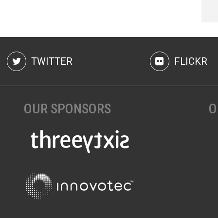
TWITTER
FLICKR
OUR SPONSORS
O