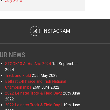
July 2013
INSTAGRAM
UR NEWS
STOOK10 Ar Ais Aris 2024
1st September
2024
Track and Field
25th May 2023
Belfast 24Hr race and Irish National
Championships
26th June 2022
2022 Leinster Track & Field Day2
20th June
2022
2022 Leinster Track & Field Day1
19th June