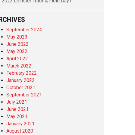
2022 Leinster Track & Field Day1
RCHIVES
September 2024
May 2023
June 2022
May 2022
April 2022
March 2022
February 2022
January 2022
October 2021
September 2021
July 2021
June 2021
May 2021
January 2021
August 2020