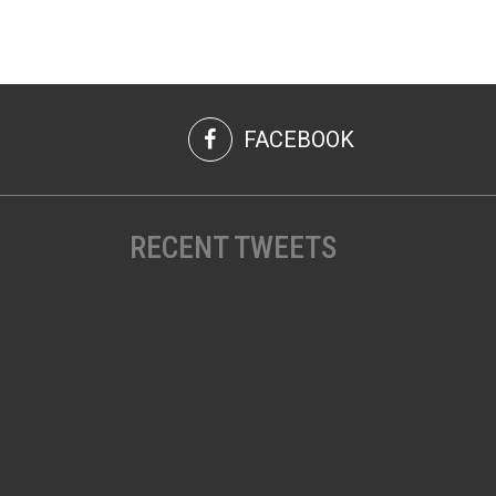
FACEBOOK
RECENT TWEETS