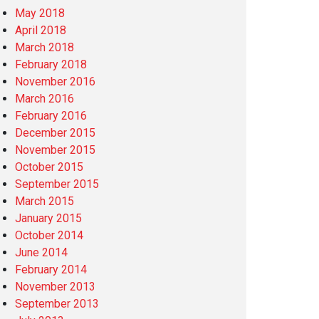
May 2018
April 2018
March 2018
February 2018
November 2016
March 2016
February 2016
December 2015
November 2015
October 2015
September 2015
March 2015
January 2015
October 2014
June 2014
February 2014
November 2013
September 2013