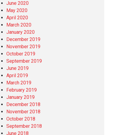
June 2020
May 2020
April 2020
March 2020
January 2020
December 2019
November 2019
October 2019
September 2019
June 2019
April 2019
March 2019
February 2019
January 2019
December 2018
November 2018
October 2018
September 2018
June 2018