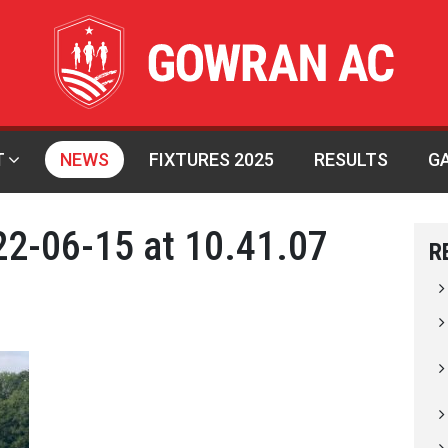
T
NEWS
FIXTURES 2025
RESULTS
G
2-06-15 at 10.41.07
R