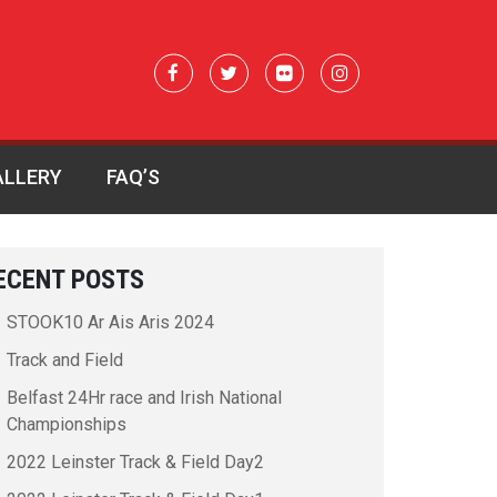
ALLERY
FAQ’S
ECENT POSTS
STOOK10 Ar Ais Aris 2024
Track and Field
Belfast 24Hr race and Irish National
Championships
2022 Leinster Track & Field Day2