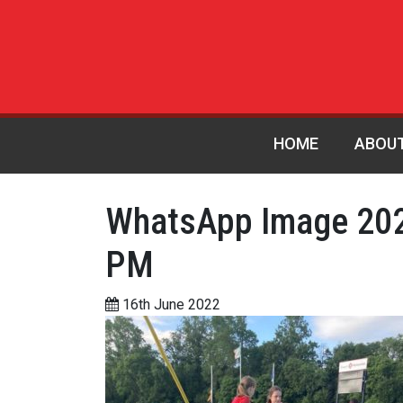
HOME
ABOU
WhatsApp Image 202
PM
16th June 2022