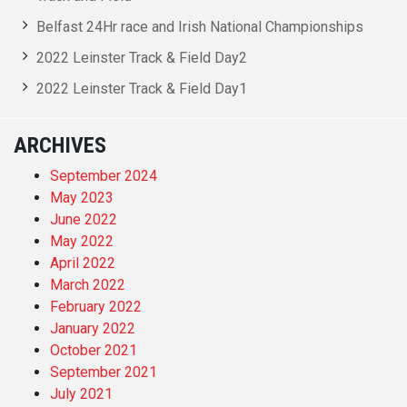
Belfast 24Hr race and Irish National Championships
2022 Leinster Track & Field Day2
2022 Leinster Track & Field Day1
ARCHIVES
September 2024
May 2023
June 2022
May 2022
April 2022
March 2022
February 2022
January 2022
October 2021
September 2021
July 2021