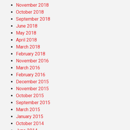
November 2018
October 2018
September 2018
June 2018
May 2018
April 2018
March 2018
February 2018
November 2016
March 2016
February 2016
December 2015
November 2015
October 2015
September 2015
March 2015
January 2015
October 2014