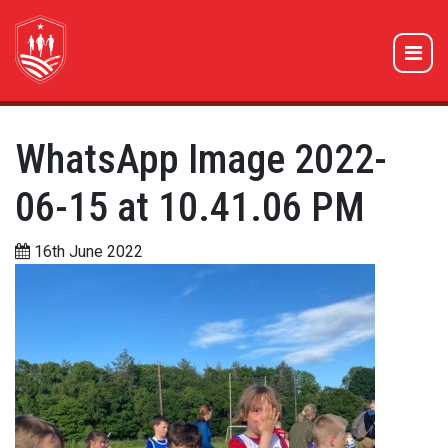
WhatsApp Image 2022-
06-15 at 10.41.06 PM
16th June 2022