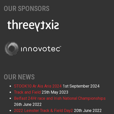
OUR SPONSORS
OUR NEWS
STOOK10 Ar Ais Aris 2024
1st September 2024
Track and Field
25th May 2023
Belfast 24Hr race and Irish National Championships
26th June 2022
2022 Leinster Track & Field Day2
20th June 2022