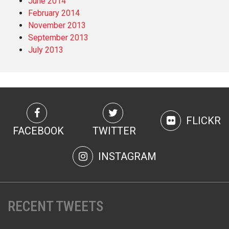
June 2014
February 2014
November 2013
September 2013
July 2013
FLICKR
FACEBOOK
TWITTER
INSTAGRAM
RECENT TWEETS