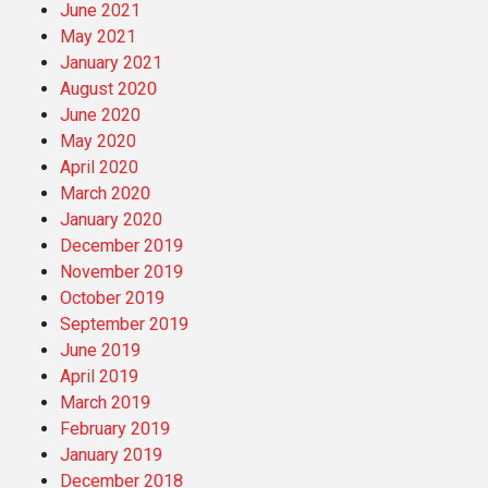
June 2021
May 2021
January 2021
August 2020
June 2020
May 2020
April 2020
March 2020
January 2020
December 2019
November 2019
October 2019
September 2019
June 2019
April 2019
March 2019
February 2019
January 2019
December 2018