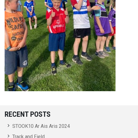
RECENT POSTS
STOOK10 Ar Ais Aris 2024
Track and Field