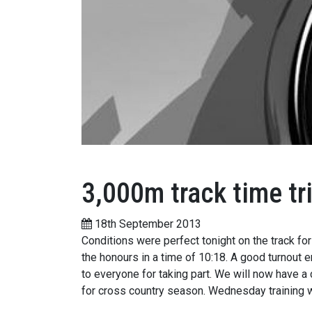
3,000m track time tri
18th September 2013
Conditions were perfect tonight on the track fo
the honours in a time of 10:18. A good turnout 
to everyone for taking part. We will now have a
for cross country season. Wednesday training w