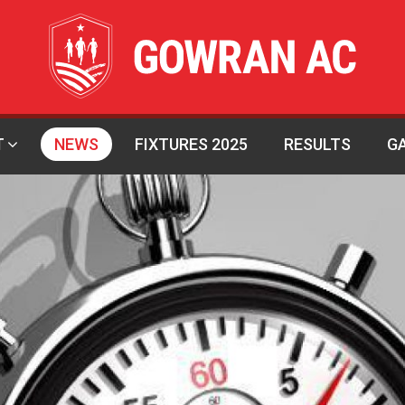
T
NEWS
FIXTURES 2025
RESULTS
G