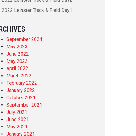
2022 Leinster Track & Field Day1
RCHIVES
September 2024
May 2023
June 2022
May 2022
April 2022
March 2022
February 2022
January 2022
October 2021
September 2021
July 2021
June 2021
May 2021
January 2021