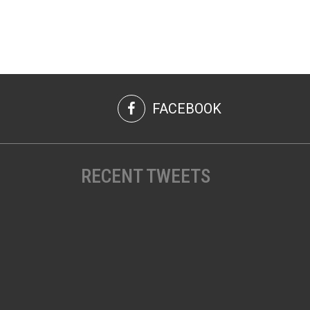
FACEBOOK
RECENT TWEETS