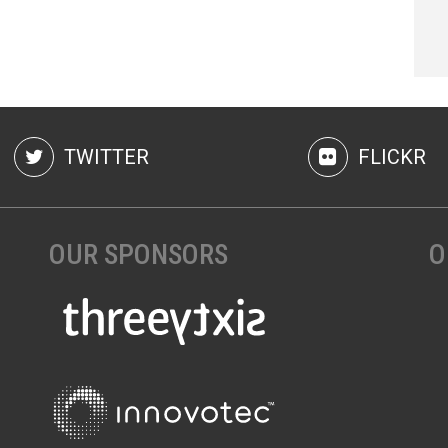
TWITTER
FLICKR
OUR SPONSORS
O