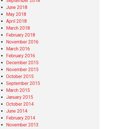
September 2018
June 2018
May 2018
April 2018
March 2018
February 2018
November 2016
March 2016
February 2016
December 2015
November 2015
October 2015
September 2015
March 2015
January 2015
October 2014
June 2014
February 2014
November 2013