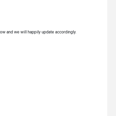
ow and we will happily update accordingly.