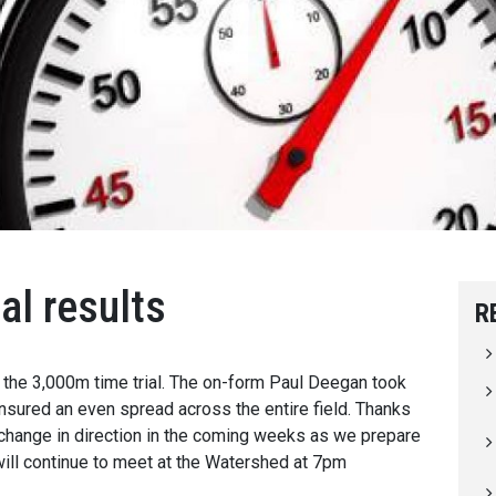
al results
R
r the 3,000m time trial. The on-form Paul Deegan took
ensured an even spread across the entire field. Thanks
 change in direction in the coming weeks as we prepare
ill continue to meet at the Watershed at 7pm