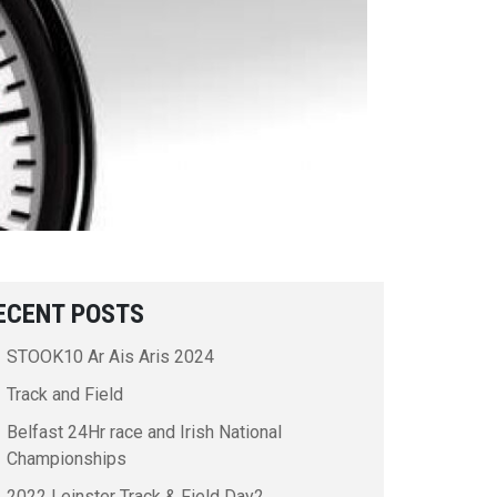
ECENT POSTS
STOOK10 Ar Ais Aris 2024
Track and Field
Belfast 24Hr race and Irish National
Championships
2022 Leinster Track & Field Day2