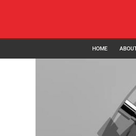
HOME
ABOU