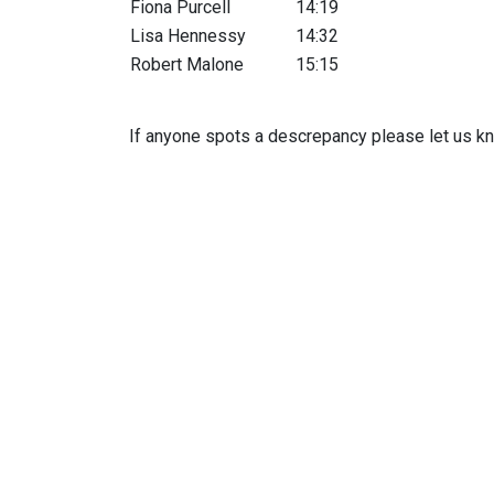
Fiona Purcell
14:19
Lisa Hennessy
14:32
Robert Malone
15:15
If anyone spots a descrepancy please let us kn