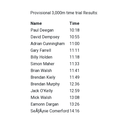
Provisional 3,000m time trial Results:
Name
Time
Paul Deegan
10:18
David Dempsey
10:55
Adrian Cunningham
11:00
Gary Farrell
11:11
Billy Holden
11:18
Simon Maher
11:33
Brian Walsh
11:41
Brendan Kiely
11:49
Brendan Murphy
12:36
Jack O’Kelly
12:59
Mick Walsh
13:08
Eamonn Dargan
13:26
SeÃƒÂ¡nie Comerford
14:16