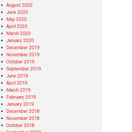
August 2020
June 2020
May 2020
April 2020
March 2020
January 2020
December 2019
November 2019
October 2019
September 2019
June 2019
April 2019
March 2019
February 2019
January 2019
December 2018
November 2018
October 2018