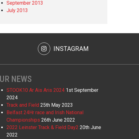
September 2013
July 2013
INSTAGRAM
UR NEWS
STOOK10 Ar Ais Aris 2024
1st September
2024
Track and Field
25th May 2023
Belfast 24Hr race and Irish National
Championships
26th June 2022
2022 Leinster Track & Field Day2
20th June
2022