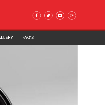
ALLERY
FAQ’S