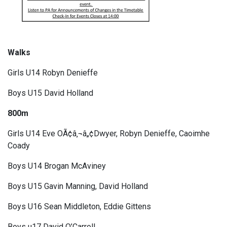
Walks
Girls U14 Robyn Denieffe
Boys U15 David Holland
800m
Girls U14 Eve OÃ¢â‚¬â„¢Dwyer, Robyn Denieffe, Caoimhe
Coady
Boys U14 Brogan McAviney
Boys U15 Gavin Manning, David Holland
Boys U16 Sean Middleton, Eddie Gittens
Boys u17 David O’Carroll