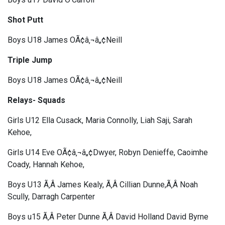
Shot Putt
Boys U18 James OÃ¢â‚¬â„¢Neill
Triple Jump
Boys U18 James OÃ¢â‚¬â„¢Neill
Relays- Squads
Girls U12 Ella Cusack, Maria Connolly, Liah Saji, Sarah
Kehoe,
Girls U14 Eve OÃ¢â‚¬â„¢Dwyer, Robyn Denieffe, Caoimhe
Coady, Hannah Kehoe,
Boys U13 Ã‚Â James Kealy, Ã‚Â Cillian Dunne,Ã‚Â Noah
Scully, Darragh Carpenter
Boys u15 Ã‚Â Peter Dunne Ã‚Â David Holland David Byrne