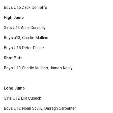
Boys U16 Zack Denieffe
High Jump
Girls U13 Anna Connolly
Boys u13, Charlie Mullins
Boys U15 Peter Dunne
Shot Putt
Boys U13 Charlie Mullins, James Kealy
Long Jump
Girls U12 Ella Cusack
Boys U12 Noah Scully, Darragh Carpenter,