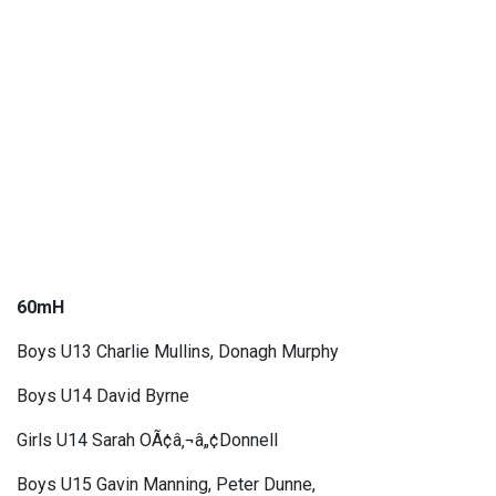
60mH
Boys U13 Charlie Mullins, Donagh Murphy
Boys U14 David Byrne
Girls U14 Sarah OÃ¢â‚¬â„¢Donnell
Boys U15 Gavin Manning, Peter Dunne,