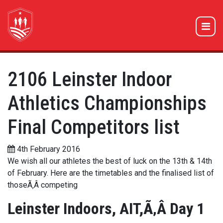
2106 Leinster Indoor
Athletics Championships
Final Competitors list
4th February 2016
We wish all our athletes the best of luck on the 13th & 14th
of February. Here are the timetables and the finalised list of
thoseÃ‚Â competing
Leinster Indoors, AIT,Ã‚Â Day 1