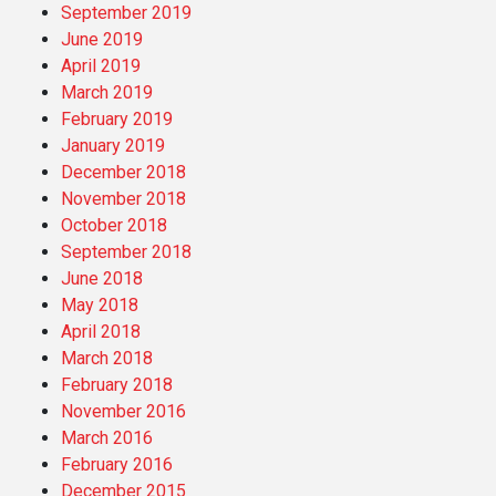
September 2019
June 2019
April 2019
March 2019
February 2019
January 2019
December 2018
November 2018
October 2018
September 2018
June 2018
May 2018
April 2018
March 2018
February 2018
November 2016
March 2016
February 2016
December 2015