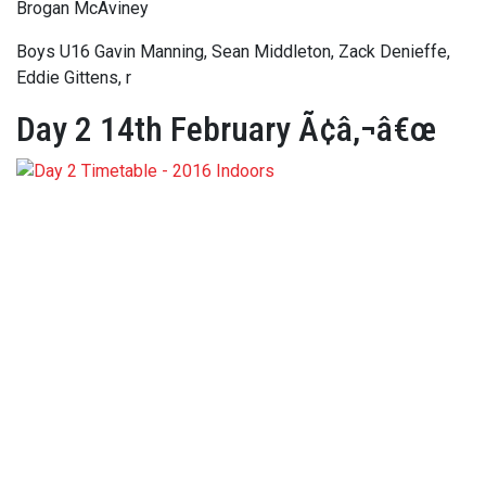
Brogan McAviney
Boys U16 Gavin Manning, Sean Middleton, Zack Denieffe,
Eddie Gittens, r
Day 2 14th February Ã¢â‚¬â€œ