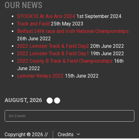
OUR NEWS
STOOK10 Ar Ais Aris 2024
1st September 2024
Track and Field
25th May 2023
Belfast 24Hr race and Irish National Championships
26th June 2022
2022 Leinster Track & Field Day2
20th June 2022
2022 Leinster Track & Field Day1
19th June 2022
2022 County B Track & Field Championships
16th
June 2022
Leinster Relays 2022
15th June 2022
AUGUST, 2026
No Events
Copyright ® 2026 //
Credits