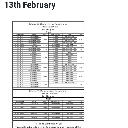
13th February