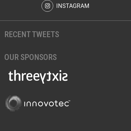
INSTAGRAM
RECENT TWEETS
OUR SPONSORS