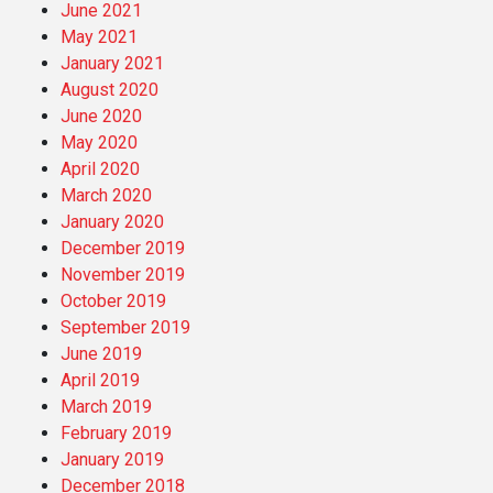
June 2021
May 2021
January 2021
August 2020
June 2020
May 2020
April 2020
March 2020
January 2020
December 2019
November 2019
October 2019
September 2019
June 2019
April 2019
March 2019
February 2019
January 2019
December 2018