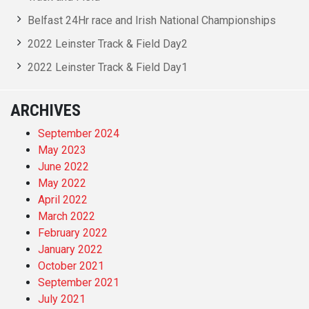
Belfast 24Hr race and Irish National Championships
2022 Leinster Track & Field Day2
2022 Leinster Track & Field Day1
ARCHIVES
September 2024
May 2023
June 2022
May 2022
April 2022
March 2022
February 2022
January 2022
October 2021
September 2021
July 2021