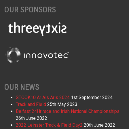
OUR SPONSORS
OUR NEWS
STOOK10 Ar Ais Aris 2024
1st September 2024
Track and Field
25th May 2023
Belfast 24Hr race and Irish National Championships
26th June 2022
2022 Leinster Track & Field Day2
20th June 2022