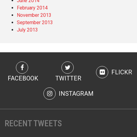
June 2014
February 2014
November 2013
September 2013
July 2013
FLICKR
FACEBOOK
TWITTER
INSTAGRAM
RECENT TWEETS