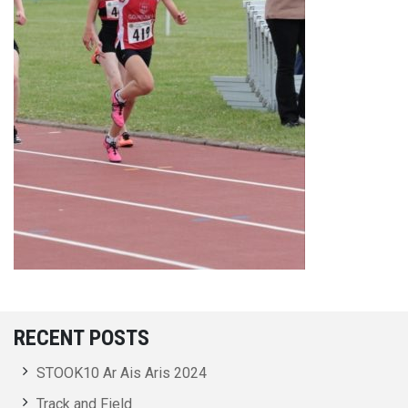
RECENT POSTS
STOOK10 Ar Ais Aris 2024
Track and Field