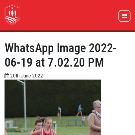
WhatsApp Image 2022-
06-19 at 7.02.20 PM
20th June 2022