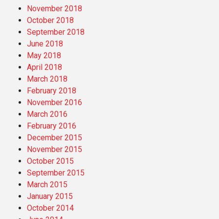
November 2018
October 2018
September 2018
June 2018
May 2018
April 2018
March 2018
February 2018
November 2016
March 2016
February 2016
December 2015
November 2015
October 2015
September 2015
March 2015
January 2015
October 2014