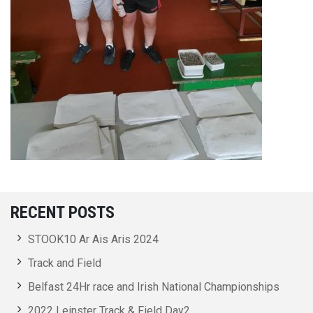
RECENT POSTS
STOOK10 Ar Ais Aris 2024
Track and Field
Belfast 24Hr race and Irish National Championships
2022 Leinster Track & Field Day2