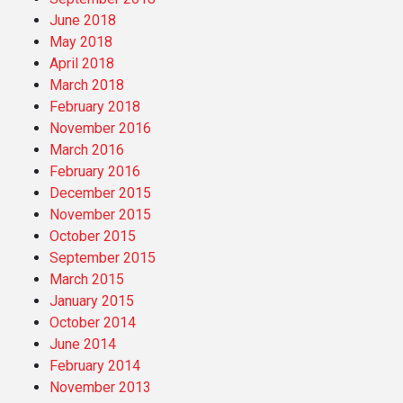
June 2018
May 2018
April 2018
March 2018
February 2018
November 2016
March 2016
February 2016
December 2015
November 2015
October 2015
September 2015
March 2015
January 2015
October 2014
June 2014
February 2014
November 2013