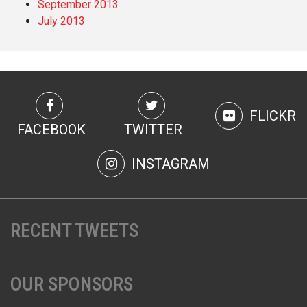
September 2013
July 2013
FLICKR
FACEBOOK
TWITTER
INSTAGRAM
RECENT TWEETS
OUR SPONSORS