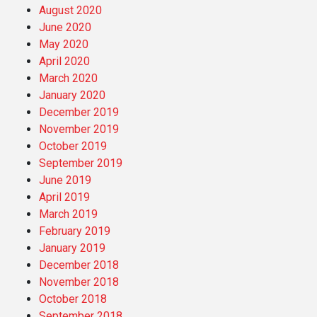
August 2020
June 2020
May 2020
April 2020
March 2020
January 2020
December 2019
November 2019
October 2019
September 2019
June 2019
April 2019
March 2019
February 2019
January 2019
December 2018
November 2018
October 2018
September 2018