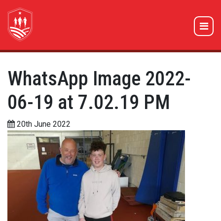
WhatsApp Image 2022-
06-19 at 7.02.19 PM
20th June 2022