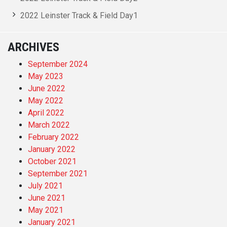
2022 Leinster Track & Field Day1
ARCHIVES
September 2024
May 2023
June 2022
May 2022
April 2022
March 2022
February 2022
January 2022
October 2021
September 2021
July 2021
June 2021
May 2021
January 2021