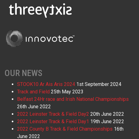
OUR NEWS
STOOK10 Ar Ais Aris 2024
1st September 2024
Track and Field
25th May 2023
Belfast 24Hr race and Irish National Championships
26th June 2022
2022 Leinster Track & Field Day2
20th June 2022
2022 Leinster Track & Field Day1
19th June 2022
2022 County B Track & Field Championships
16th
June 2022