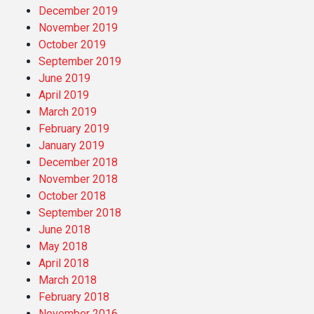
December 2019
November 2019
October 2019
September 2019
June 2019
April 2019
March 2019
February 2019
January 2019
December 2018
November 2018
October 2018
September 2018
June 2018
May 2018
April 2018
March 2018
February 2018
November 2016