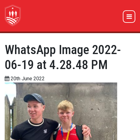
WhatsApp Image 2022-
06-19 at 4.28.48 PM
20th June 2022