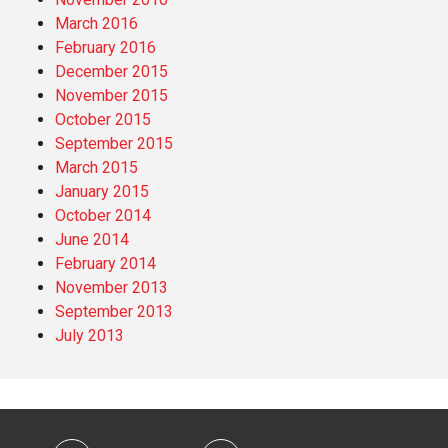
March 2016
February 2016
December 2015
November 2015
October 2015
September 2015
March 2015
January 2015
October 2014
June 2014
February 2014
November 2013
September 2013
July 2013