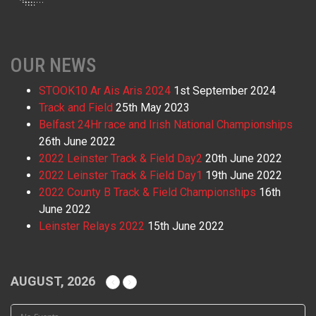
OUR NEWS
STOOK10 Ar Ais Aris 2024
1st September 2024
Track and Field
25th May 2023
Belfast 24Hr race and Irish National Championships
26th June 2022
2022 Leinster Track & Field Day2
20th June 2022
2022 Leinster Track & Field Day1
19th June 2022
2022 County B Track & Field Championships
16th
June 2022
Leinster Relays 2022
15th June 2022
AUGUST, 2026