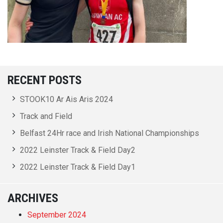
RECENT POSTS
STOOK10 Ar Ais Aris 2024
Track and Field
Belfast 24Hr race and Irish National Championships
2022 Leinster Track & Field Day2
2022 Leinster Track & Field Day1
ARCHIVES
September 2024