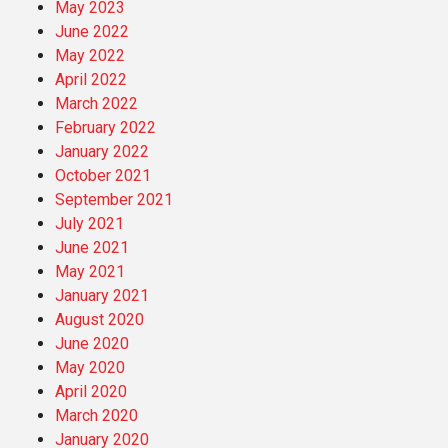
May 2023
June 2022
May 2022
April 2022
March 2022
February 2022
January 2022
October 2021
September 2021
July 2021
June 2021
May 2021
January 2021
August 2020
June 2020
May 2020
April 2020
March 2020
January 2020