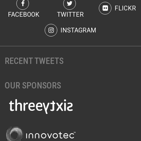
FLICKR
FACEBOOK
TWITTER
INSTAGRAM
RECENT TWEETS
OUR SPONSORS