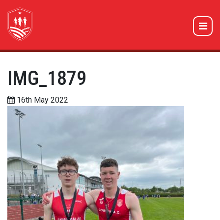
IMG_1879
16th May 2022