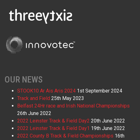
OUR NEWS
STOOK10 Ar Ais Aris 2024
1st September 2024
Track and Field
25th May 2023
Belfast 24Hr race and Irish National Championships
26th June 2022
2022 Leinster Track & Field Day2
20th June 2022
2022 Leinster Track & Field Day1
19th June 2022
2022 County B Track & Field Championships
16th