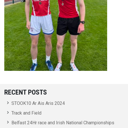
RECENT POSTS
STOOK10 Ar Ais Aris 2024
Track and Field
Belfast 24Hr race and Irish National Championships