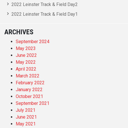
2022 Leinster Track & Field Day2
2022 Leinster Track & Field Day1
ARCHIVES
September 2024
May 2023
June 2022
May 2022
April 2022
March 2022
February 2022
January 2022
October 2021
September 2021
July 2021
June 2021
May 2021