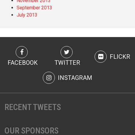
November 2013
September 2013
July 2013
FLICKR
FACEBOOK
TWITTER
INSTAGRAM
RECENT TWEETS
OUR SPONSORS