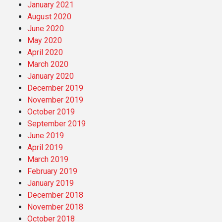
January 2021
August 2020
June 2020
May 2020
April 2020
March 2020
January 2020
December 2019
November 2019
October 2019
September 2019
June 2019
April 2019
March 2019
February 2019
January 2019
December 2018
November 2018
October 2018