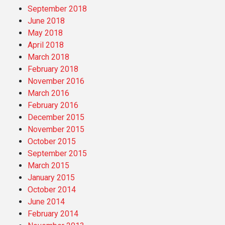
September 2018
June 2018
May 2018
April 2018
March 2018
February 2018
November 2016
March 2016
February 2016
December 2015
November 2015
October 2015
September 2015
March 2015
January 2015
October 2014
June 2014
February 2014