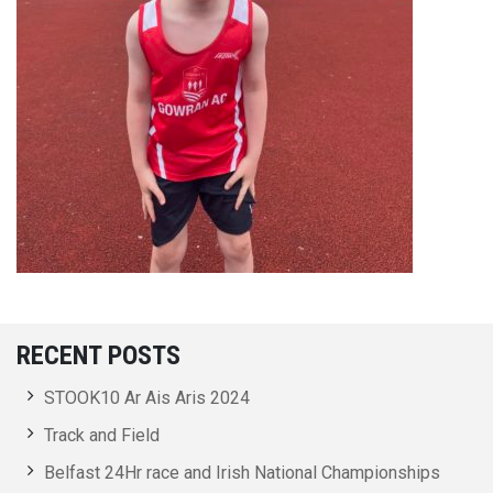
RECENT POSTS
STOOK10 Ar Ais Aris 2024
Track and Field
Belfast 24Hr race and Irish National Championships