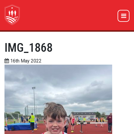
IMG_1868
16th May 2022