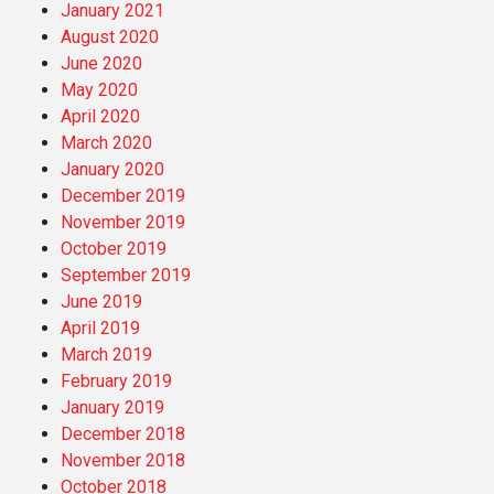
January 2021
August 2020
June 2020
May 2020
April 2020
March 2020
January 2020
December 2019
November 2019
October 2019
September 2019
June 2019
April 2019
March 2019
February 2019
January 2019
December 2018
November 2018
October 2018