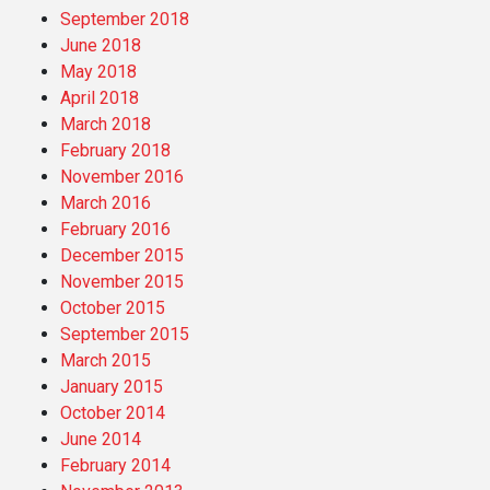
September 2018
June 2018
May 2018
April 2018
March 2018
February 2018
November 2016
March 2016
February 2016
December 2015
November 2015
October 2015
September 2015
March 2015
January 2015
October 2014
June 2014
February 2014