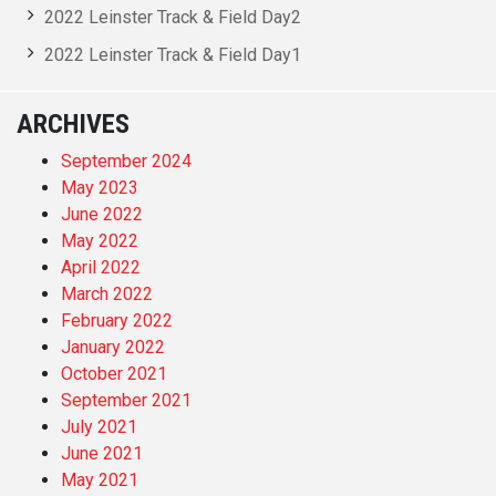
2022 Leinster Track & Field Day2
2022 Leinster Track & Field Day1
ARCHIVES
September 2024
May 2023
June 2022
May 2022
April 2022
March 2022
February 2022
January 2022
October 2021
September 2021
July 2021
June 2021
May 2021