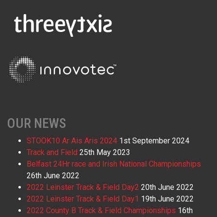
OUR NEWS
STOOK10 Ar Ais Aris 2024
1st September 2024
Track and Field
25th May 2023
Belfast 24Hr race and Irish National Championships
26th June 2022
2022 Leinster Track & Field Day2
20th June 2022
2022 Leinster Track & Field Day1
19th June 2022
2022 County B Track & Field Championships
16th