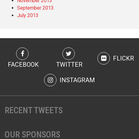
November 2013
September 2013
July 2013
FLICKR
FACEBOOK
TWITTER
INSTAGRAM
RECENT TWEETS
OUR SPONSORS