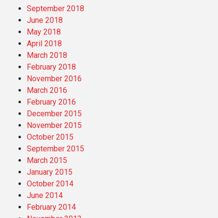
September 2018
June 2018
May 2018
April 2018
March 2018
February 2018
November 2016
March 2016
February 2016
December 2015
November 2015
October 2015
September 2015
March 2015
January 2015
October 2014
June 2014
February 2014