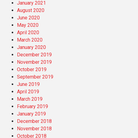
January 2021
August 2020
June 2020
May 2020
April 2020
March 2020
January 2020
December 2019
November 2019
October 2019
September 2019
June 2019
April 2019
March 2019
February 2019
January 2019
December 2018
November 2018
October 2018