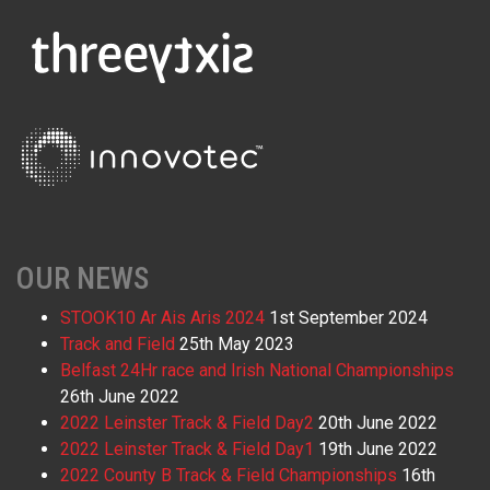
OUR NEWS
STOOK10 Ar Ais Aris 2024
1st September 2024
Track and Field
25th May 2023
Belfast 24Hr race and Irish National Championships
26th June 2022
2022 Leinster Track & Field Day2
20th June 2022
2022 Leinster Track & Field Day1
19th June 2022
2022 County B Track & Field Championships
16th