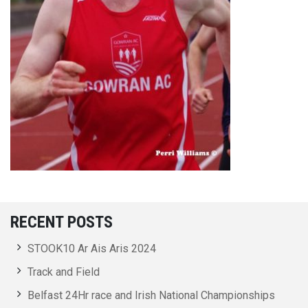
RECENT POSTS
STOOK10 Ar Ais Aris 2024
Track and Field
Belfast 24Hr race and Irish National Championships