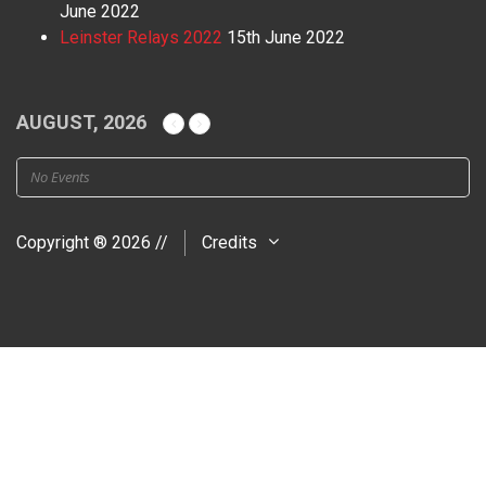
June 2022
Leinster Relays 2022
15th June 2022
AUGUST, 2026
No Events
Copyright ® 2026 //
Credits