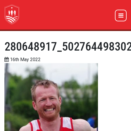
280648917_50276449830
16th May 2022