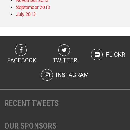
November 2013
September 2013
July 2013
FLICKR
FACEBOOK
TWITTER
INSTAGRAM
RECENT TWEETS
OUR SPONSORS