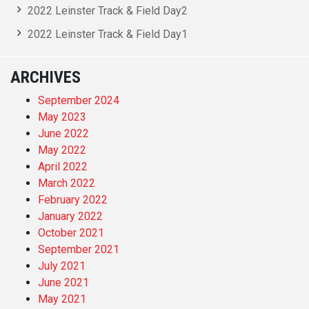
2022 Leinster Track & Field Day2
2022 Leinster Track & Field Day1
ARCHIVES
September 2024
May 2023
June 2022
May 2022
April 2022
March 2022
February 2022
January 2022
October 2021
September 2021
July 2021
June 2021
May 2021