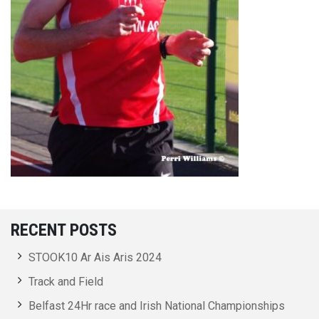
RECENT POSTS
STOOK10 Ar Ais Aris 2024
Track and Field
Belfast 24Hr race and Irish National Championships