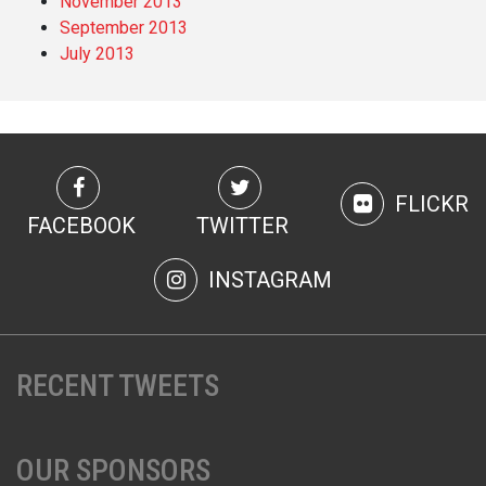
November 2013
September 2013
July 2013
FLICKR
FACEBOOK
TWITTER
INSTAGRAM
RECENT TWEETS
OUR SPONSORS