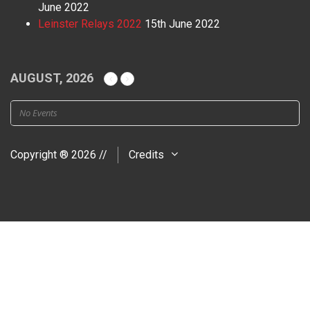
June 2022
Leinster Relays 2022
15th June 2022
AUGUST, 2026
No Events
Copyright ® 2026 //
Credits