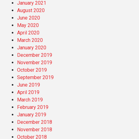
January 2021
August 2020
June 2020
May 2020
April 2020
March 2020
January 2020
December 2019
November 2019
October 2019
September 2019
June 2019
April 2019
March 2019
February 2019
January 2019
December 2018
November 2018
October 2018