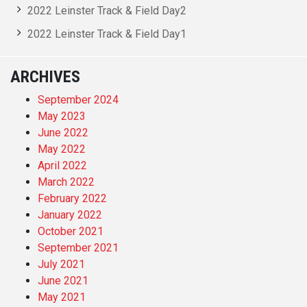
2022 Leinster Track & Field Day2
2022 Leinster Track & Field Day1
ARCHIVES
September 2024
May 2023
June 2022
May 2022
April 2022
March 2022
February 2022
January 2022
October 2021
September 2021
July 2021
June 2021
May 2021