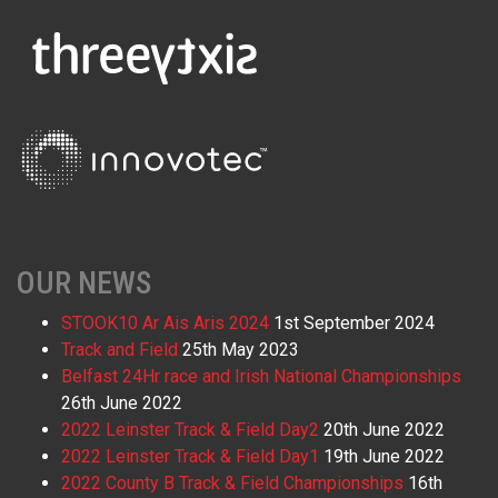
OUR NEWS
STOOK10 Ar Ais Aris 2024
1st September 2024
Track and Field
25th May 2023
Belfast 24Hr race and Irish National Championships
26th June 2022
2022 Leinster Track & Field Day2
20th June 2022
2022 Leinster Track & Field Day1
19th June 2022
2022 County B Track & Field Championships
16th