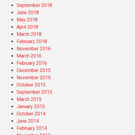
September 2018
June 2018
May 2018
April 2018
March 2018
February 2018
November 2016
March 2016
February 2016
December 2015
November 2015
October 2015
September 2015
March 2015
January 2015
October 2014
June 2014
February 2014