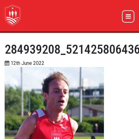
284939208_52142580643
12th June 2022