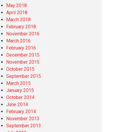
May 2018
April 2018
March 2018
February 2018
November 2016
March 2016
February 2016
December 2015
November 2015
October 2015
September 2015
March 2015
January 2015
October 2014
June 2014
February 2014
November 2013
September 2013