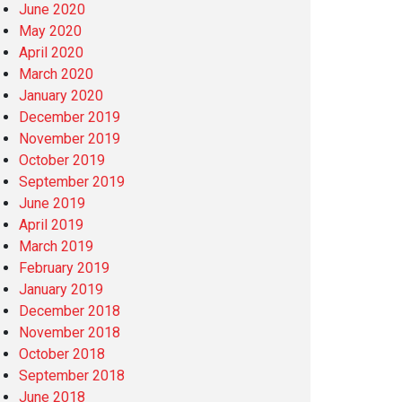
June 2020
May 2020
April 2020
March 2020
January 2020
December 2019
November 2019
October 2019
September 2019
June 2019
April 2019
March 2019
February 2019
January 2019
December 2018
November 2018
October 2018
September 2018
June 2018