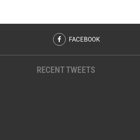
FACEBOOK
RECENT TWEETS