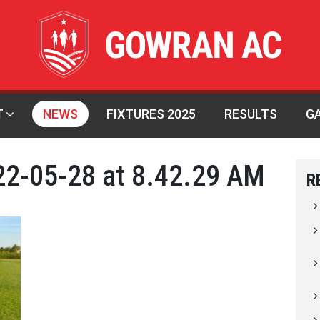
T
NEWS
FIXTURES 2025
RESULTS
G
2-05-28 at 8.42.29 AM
R