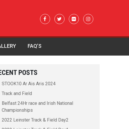
ALLERY
FAQ’S
ECENT POSTS
STOOK10 Ar Ais Aris 2024
Track and Field
Belfast 24Hr race and Irish National
Championships
2022 Leinster Track & Field Day2