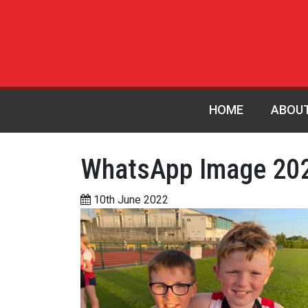
HOME
ABOU
WhatsApp Image 202
10th June 2022