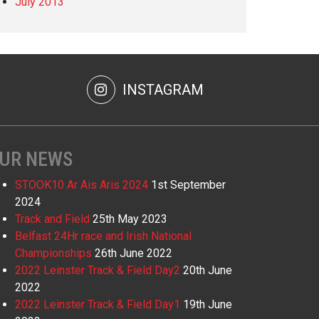
July 2013
INSTAGRAM
UR NEWS
STOOK10 Ar Ais Aris 2024
1st September
2024
Track and Field
25th May 2023
Belfast 24Hr race and Irish National
Championships
26th June 2022
2022 Leinster Track & Field Day2
20th June
2022
2022 Leinster Track & Field Day1
19th June