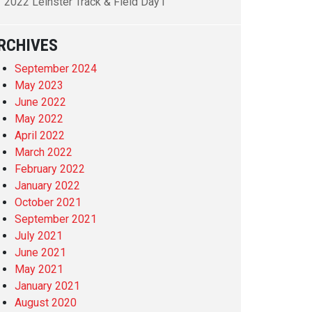
2022 Leinster Track & Field Day1
RCHIVES
September 2024
May 2023
June 2022
May 2022
April 2022
March 2022
February 2022
January 2022
October 2021
September 2021
July 2021
June 2021
May 2021
January 2021
August 2020