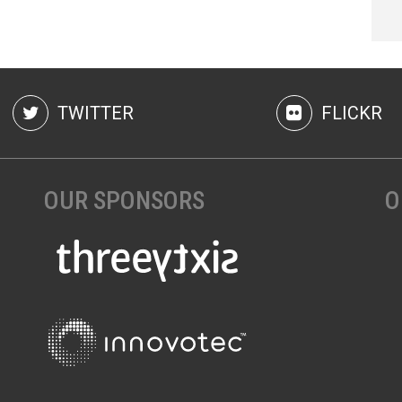
TWITTER
FLICKR
OUR SPONSORS
O