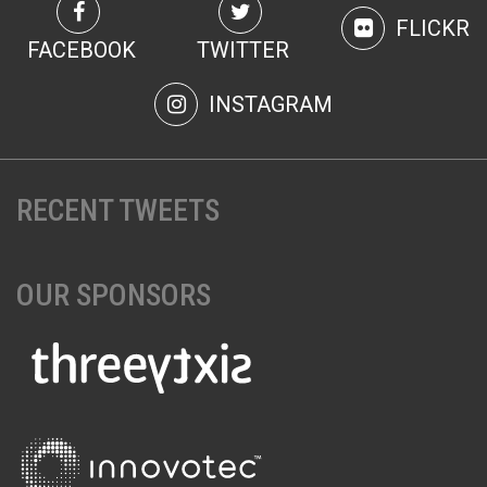
FLICKR
FACEBOOK
TWITTER
INSTAGRAM
RECENT TWEETS
OUR SPONSORS