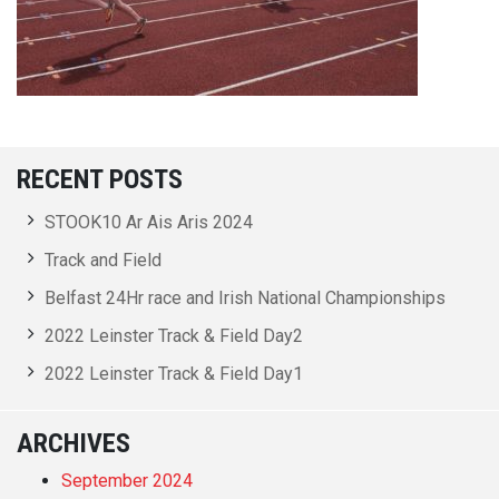
RECENT POSTS
STOOK10 Ar Ais Aris 2024
Track and Field
Belfast 24Hr race and Irish National Championships
2022 Leinster Track & Field Day2
2022 Leinster Track & Field Day1
ARCHIVES
September 2024