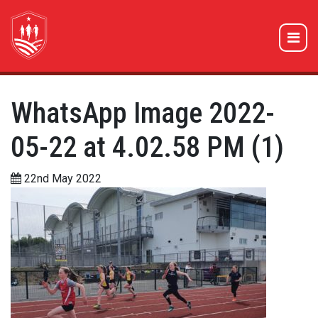
WhatsApp Image 2022-
05-22 at 4.02.58 PM (1)
22nd May 2022