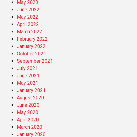
May 2023
June 2022
May 2022
April 2022
March 2022
February 2022
January 2022
October 2021
September 2021
July 2021
June 2021
May 2021
January 2021
August 2020
June 2020
May 2020
April 2020
March 2020
January 2020