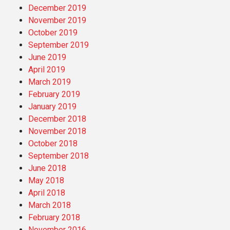
December 2019
November 2019
October 2019
September 2019
June 2019
April 2019
March 2019
February 2019
January 2019
December 2018
November 2018
October 2018
September 2018
June 2018
May 2018
April 2018
March 2018
February 2018
November 2016