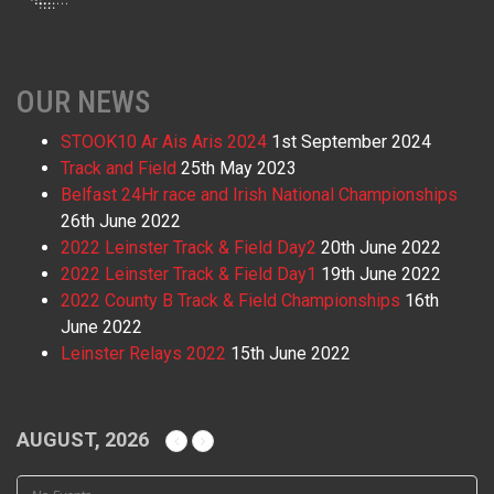
OUR NEWS
STOOK10 Ar Ais Aris 2024
1st September 2024
Track and Field
25th May 2023
Belfast 24Hr race and Irish National Championships
26th June 2022
2022 Leinster Track & Field Day2
20th June 2022
2022 Leinster Track & Field Day1
19th June 2022
2022 County B Track & Field Championships
16th
June 2022
Leinster Relays 2022
15th June 2022
AUGUST, 2026