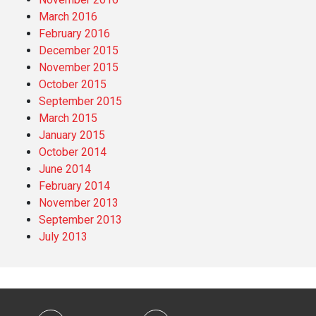
March 2016
February 2016
December 2015
November 2015
October 2015
September 2015
March 2015
January 2015
October 2014
June 2014
February 2014
November 2013
September 2013
July 2013