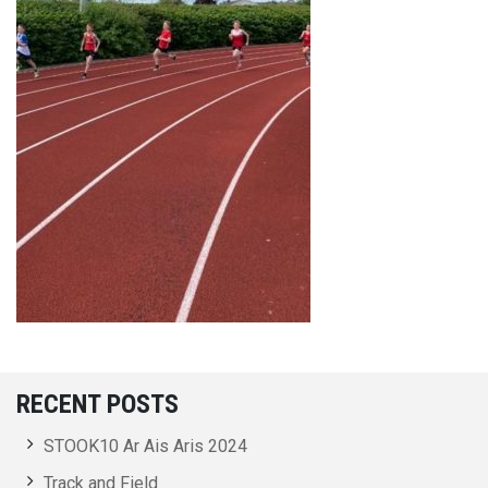
RECENT POSTS
STOOK10 Ar Ais Aris 2024
Track and Field