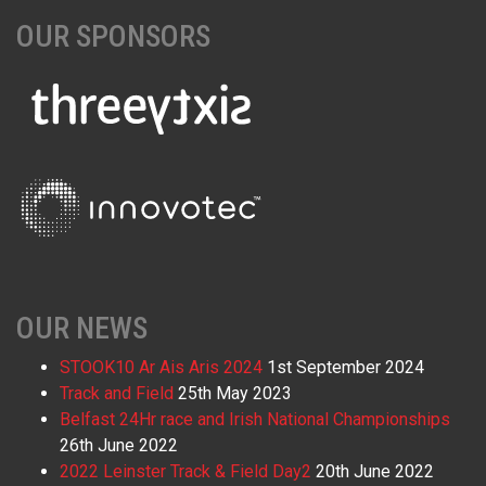
OUR SPONSORS
OUR NEWS
STOOK10 Ar Ais Aris 2024
1st September 2024
Track and Field
25th May 2023
Belfast 24Hr race and Irish National Championships
26th June 2022
2022 Leinster Track & Field Day2
20th June 2022