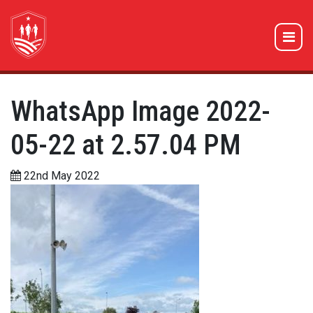
WhatsApp Image 2022-
05-22 at 2.57.04 PM
22nd May 2022