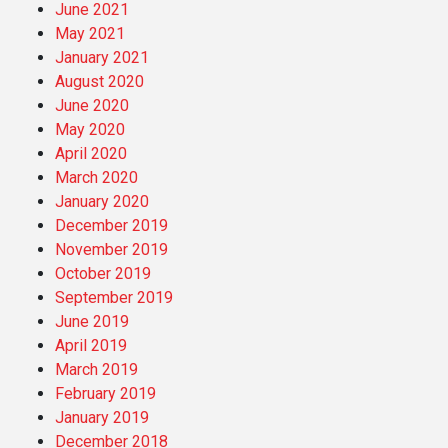
June 2021
May 2021
January 2021
August 2020
June 2020
May 2020
April 2020
March 2020
January 2020
December 2019
November 2019
October 2019
September 2019
June 2019
April 2019
March 2019
February 2019
January 2019
December 2018