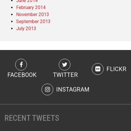
June 2014
February 2014
November 2013
September 2013
July 2013
FLICKR
FACEBOOK
TWITTER
INSTAGRAM
RECENT TWEETS