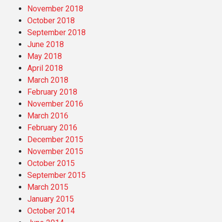
November 2018
October 2018
September 2018
June 2018
May 2018
April 2018
March 2018
February 2018
November 2016
March 2016
February 2016
December 2015
November 2015
October 2015
September 2015
March 2015
January 2015
October 2014