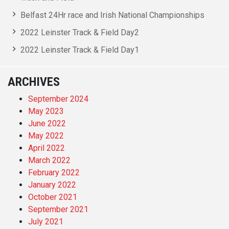
Belfast 24Hr race and Irish National Championships
2022 Leinster Track & Field Day2
2022 Leinster Track & Field Day1
ARCHIVES
September 2024
May 2023
June 2022
May 2022
April 2022
March 2022
February 2022
January 2022
October 2021
September 2021
July 2021