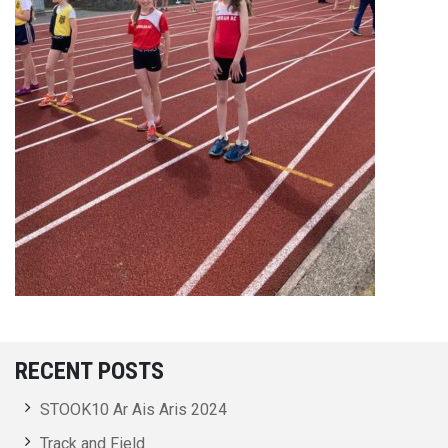
RECENT POSTS
STOOK10 Ar Ais Aris 2024
Track and Field