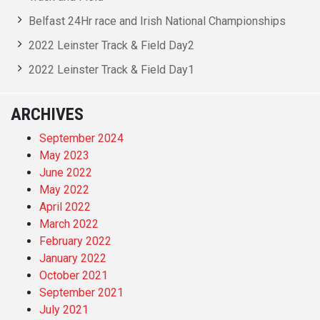
Belfast 24Hr race and Irish National Championships
2022 Leinster Track & Field Day2
2022 Leinster Track & Field Day1
ARCHIVES
September 2024
May 2023
June 2022
May 2022
April 2022
March 2022
February 2022
January 2022
October 2021
September 2021
July 2021