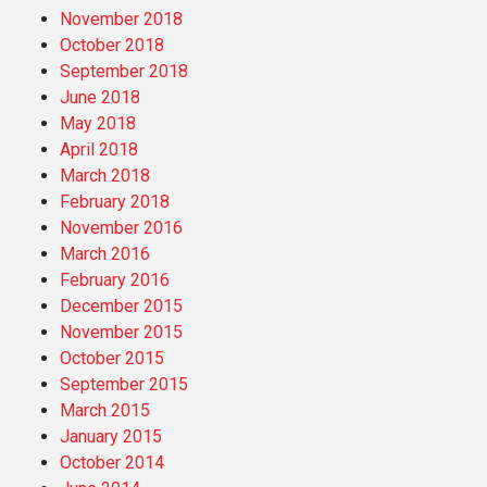
November 2018
October 2018
September 2018
June 2018
May 2018
April 2018
March 2018
February 2018
November 2016
March 2016
February 2016
December 2015
November 2015
October 2015
September 2015
March 2015
January 2015
October 2014