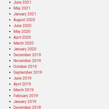
June 2021
May 2021
January 2021
August 2020
June 2020
May 2020
April 2020
March 2020
January 2020
December 2019
November 2019
October 2019
September 2019
June 2019
April 2019
March 2019
February 2019
January 2019
December 2018