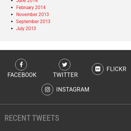
June 2014
February 2014
November 2013
September 2013
July 2013
FLICKR
FACEBOOK
TWITTER
INSTAGRAM
RECENT TWEETS