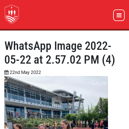
WhatsApp Image 2022-
05-22 at 2.57.02 PM (4)
22nd May 2022