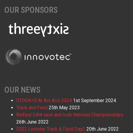
OUR SPONSORS
OUR NEWS
STOOK10 Ar Ais Aris 2024
1st September 2024
Track and Field
25th May 2023
Belfast 24Hr race and Irish National Championships
26th June 2022
2022 Leinster Track & Field Day2
20th June 2022