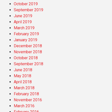
October 2019
September 2019
June 2019
April 2019
March 2019
February 2019
January 2019
December 2018
November 2018
October 2018
September 2018
June 2018
May 2018
April 2018
March 2018
February 2018
November 2016
March 2016
February 2016