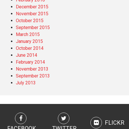
December 2015
November 2015
October 2015
September 2015
March 2015
January 2015
October 2014
June 2014
February 2014
November 2013
September 2013
July 2013
FLICKR
FACEBOOK
TWITTER