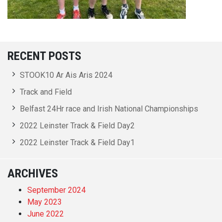
RECENT POSTS
STOOK10 Ar Ais Aris 2024
Track and Field
Belfast 24Hr race and Irish National Championships
2022 Leinster Track & Field Day2
2022 Leinster Track & Field Day1
ARCHIVES
September 2024
May 2023
June 2022