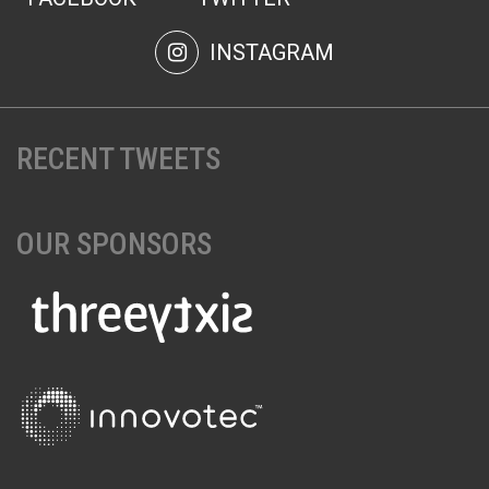
INSTAGRAM
RECENT TWEETS
OUR SPONSORS