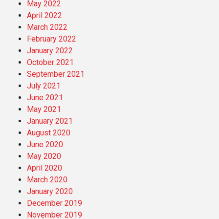
May 2022
April 2022
March 2022
February 2022
January 2022
October 2021
September 2021
July 2021
June 2021
May 2021
January 2021
August 2020
June 2020
May 2020
April 2020
March 2020
January 2020
December 2019
November 2019