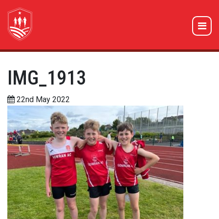
IMG_1913
22nd May 2022