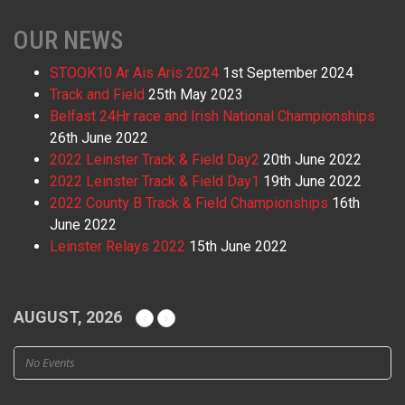
OUR NEWS
STOOK10 Ar Ais Aris 2024
1st September 2024
Track and Field
25th May 2023
Belfast 24Hr race and Irish National Championships
26th June 2022
2022 Leinster Track & Field Day2
20th June 2022
2022 Leinster Track & Field Day1
19th June 2022
2022 County B Track & Field Championships
16th
June 2022
Leinster Relays 2022
15th June 2022
AUGUST, 2026
No Events