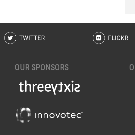
TWITTER
FLICKR
OUR SPONSORS
O