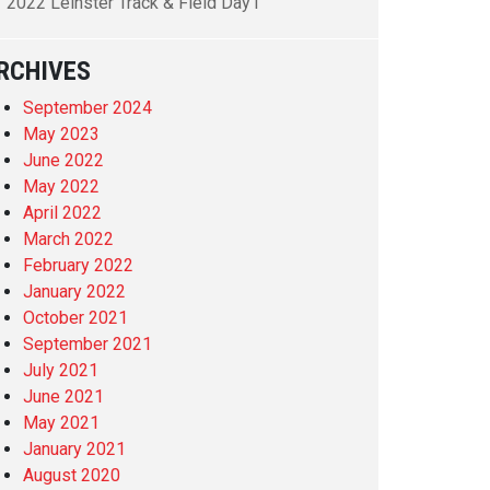
2022 Leinster Track & Field Day1
RCHIVES
September 2024
May 2023
June 2022
May 2022
April 2022
March 2022
February 2022
January 2022
October 2021
September 2021
July 2021
June 2021
May 2021
January 2021
August 2020