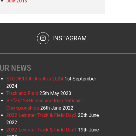
July 2013
INSTAGRAM
UR NEWS
STOOK10 Ar Ais Aris 2024
1st September
2024
Track and Field
25th May 2023
Belfast 24Hr race and Irish National
Championships
26th June 2022
2022 Leinster Track & Field Day2
20th June
2022
2022 Leinster Track & Field Day1
19th June