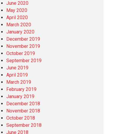
June 2020
May 2020
April 2020
March 2020
January 2020
December 2019
November 2019
October 2019
September 2019
June 2019
April 2019
March 2019
February 2019
January 2019
December 2018
November 2018
October 2018
September 2018
June 2018