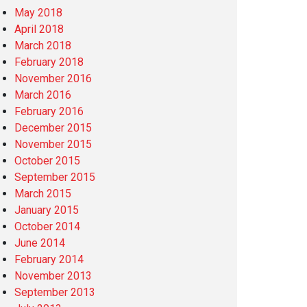
May 2018
April 2018
March 2018
February 2018
November 2016
March 2016
February 2016
December 2015
November 2015
October 2015
September 2015
March 2015
January 2015
October 2014
June 2014
February 2014
November 2013
September 2013