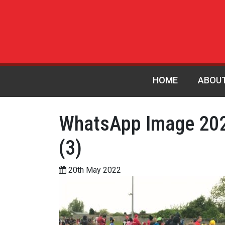
HOME
ABOU
WhatsApp Image 202
(3)
20th May 2022