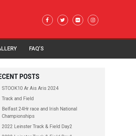
ALLERY
FAQ’S
ECENT POSTS
STOOK10 Ar Ais Aris 2024
Track and Field
Belfast 24Hr race and Irish National
Championships
2022 Leinster Track & Field Day2