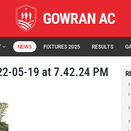
T
NEWS
FIXTURES 2025
RESULTS
G
2-05-19 at 7.42.24 PM
R