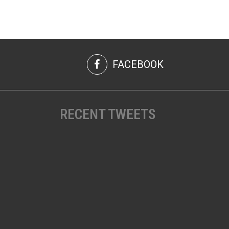
FACEBOOK
RECENT TWEETS