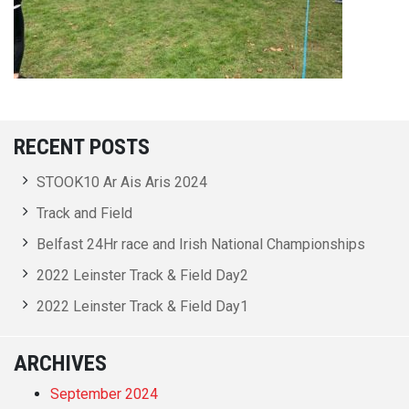
RECENT POSTS
STOOK10 Ar Ais Aris 2024
Track and Field
Belfast 24Hr race and Irish National Championships
2022 Leinster Track & Field Day2
2022 Leinster Track & Field Day1
ARCHIVES
September 2024