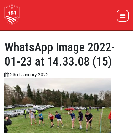
WhatsApp Image 2022-
01-23 at 14.33.08 (15)
23rd January 2022