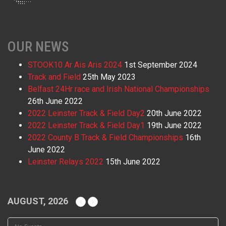
OUR NEWS
STOOK10 Ar Ais Aris 2024
1st September 2024
Track and Field
25th May 2023
Belfast 24Hr race and Irish National Championships
26th June 2022
2022 Leinster Track & Field Day2
20th June 2022
2022 Leinster Track & Field Day1
19th June 2022
2022 County B Track & Field Championships
16th
June 2022
Leinster Relays 2022
15th June 2022
AUGUST, 2026