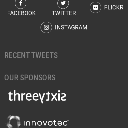
FLICKR
FACEBOOK
TWITTER
INSTAGRAM
RECENT TWEETS
OUR SPONSORS