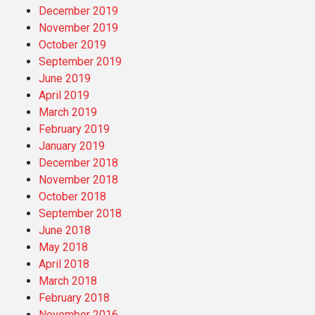
December 2019
November 2019
October 2019
September 2019
June 2019
April 2019
March 2019
February 2019
January 2019
December 2018
November 2018
October 2018
September 2018
June 2018
May 2018
April 2018
March 2018
February 2018
November 2016