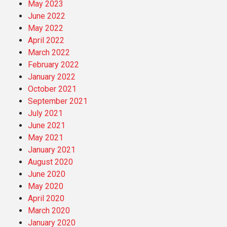
May 2023
June 2022
May 2022
April 2022
March 2022
February 2022
January 2022
October 2021
September 2021
July 2021
June 2021
May 2021
January 2021
August 2020
June 2020
May 2020
April 2020
March 2020
January 2020