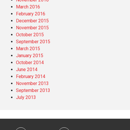
March 2016
February 2016
December 2015
November 2015
October 2015
September 2015
March 2015
January 2015
October 2014
June 2014
February 2014
November 2013
September 2013
July 2013