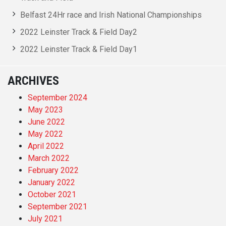
Belfast 24Hr race and Irish National Championships
2022 Leinster Track & Field Day2
2022 Leinster Track & Field Day1
ARCHIVES
September 2024
May 2023
June 2022
May 2022
April 2022
March 2022
February 2022
January 2022
October 2021
September 2021
July 2021