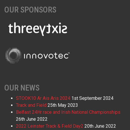
OUR SPONSORS
OUR NEWS
STOOK10 Ar Ais Aris 2024
1st September 2024
Track and Field
25th May 2023
Belfast 24Hr race and Irish National Championships
26th June 2022
2022 Leinster Track & Field Day2
20th June 2022