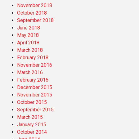
November 2018
October 2018
September 2018
June 2018
May 2018
April 2018
March 2018
February 2018
November 2016
March 2016
February 2016
December 2015
November 2015
October 2015
September 2015
March 2015
January 2015
October 2014