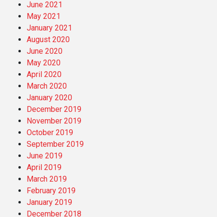
June 2021
May 2021
January 2021
August 2020
June 2020
May 2020
April 2020
March 2020
January 2020
December 2019
November 2019
October 2019
September 2019
June 2019
April 2019
March 2019
February 2019
January 2019
December 2018