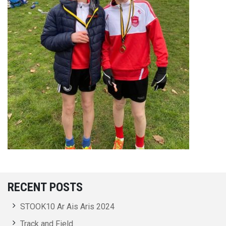
RECENT POSTS
STOOK10 Ar Ais Aris 2024
Track and Field