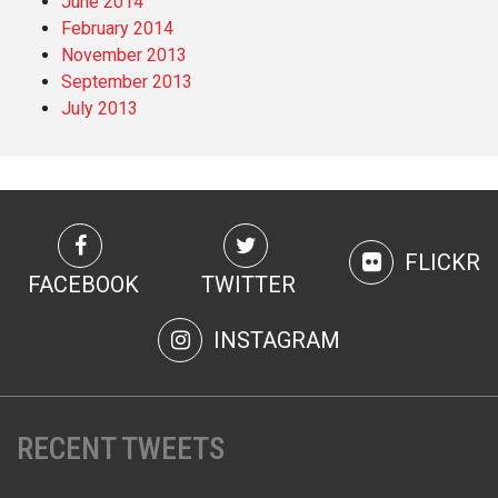
June 2014
February 2014
November 2013
September 2013
July 2013
FLICKR
FACEBOOK
TWITTER
INSTAGRAM
RECENT TWEETS