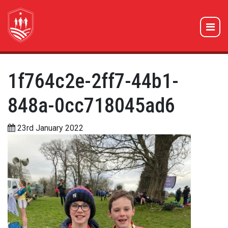
1f764c2e-2ff7-44b1-
848a-0cc718045ad6
23rd January 2022