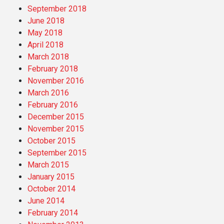
September 2018
June 2018
May 2018
April 2018
March 2018
February 2018
November 2016
March 2016
February 2016
December 2015
November 2015
October 2015
September 2015
March 2015
January 2015
October 2014
June 2014
February 2014