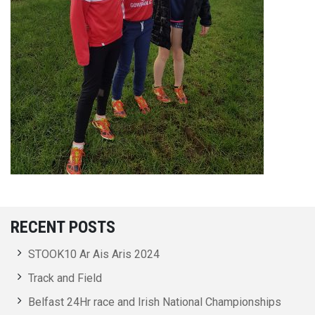
RECENT POSTS
STOOK10 Ar Ais Aris 2024
Track and Field
Belfast 24Hr race and Irish National Championships