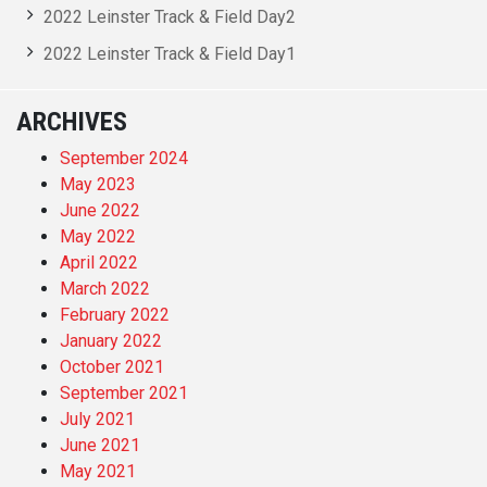
2022 Leinster Track & Field Day2
2022 Leinster Track & Field Day1
ARCHIVES
September 2024
May 2023
June 2022
May 2022
April 2022
March 2022
February 2022
January 2022
October 2021
September 2021
July 2021
June 2021
May 2021