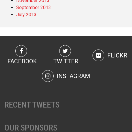
November 2013
September 2013
July 2013
FLICKR
FACEBOOK
TWITTER
INSTAGRAM
RECENT TWEETS
OUR SPONSORS