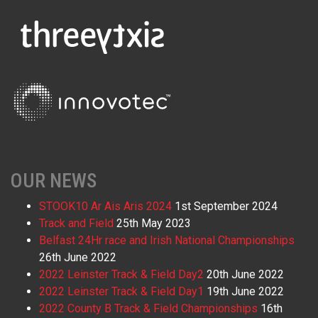
OUR NEWS
STOOK10 Ar Ais Aris 2024
1st September 2024
Track and Field
25th May 2023
Belfast 24Hr race and Irish National Championships
26th June 2022
2022 Leinster Track & Field Day2
20th June 2022
2022 Leinster Track & Field Day1
19th June 2022
2022 County B Track & Field Championships
16th