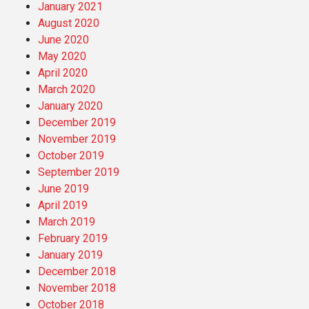
January 2021
August 2020
June 2020
May 2020
April 2020
March 2020
January 2020
December 2019
November 2019
October 2019
September 2019
June 2019
April 2019
March 2019
February 2019
January 2019
December 2018
November 2018
October 2018