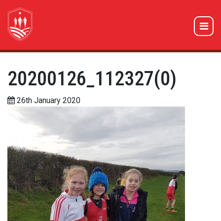
20200126_112327(0)
26th January 2020