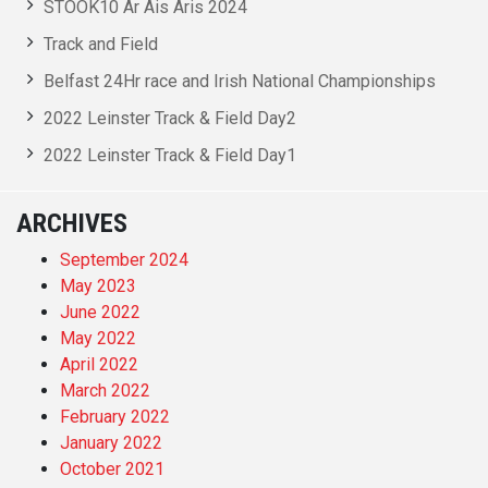
STOOK10 Ar Ais Aris 2024
Track and Field
Belfast 24Hr race and Irish National Championships
2022 Leinster Track & Field Day2
2022 Leinster Track & Field Day1
ARCHIVES
September 2024
May 2023
June 2022
May 2022
April 2022
March 2022
February 2022
January 2022
October 2021