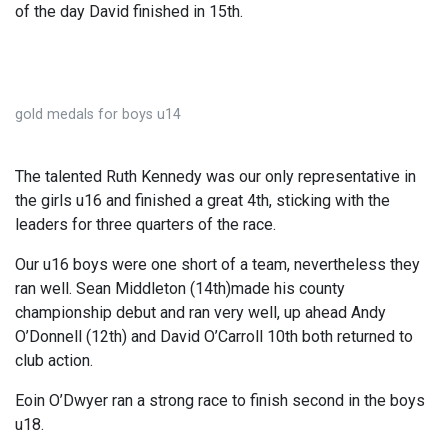
of the day David finished in 15th.
gold medals for boys u14
The talented Ruth Kennedy was our only representative in
the girls u16 and finished a great 4th, sticking with the
leaders for three quarters of the race.
Our u16 boys were one short of a team, nevertheless they
ran well. Sean Middleton (14th)made his county
championship debut and ran very well, up ahead Andy
O’Donnell (12th) and David O’Carroll 10th both returned to
club action.
Eoin O’Dwyer ran a strong race to finish second in the boys
u18.