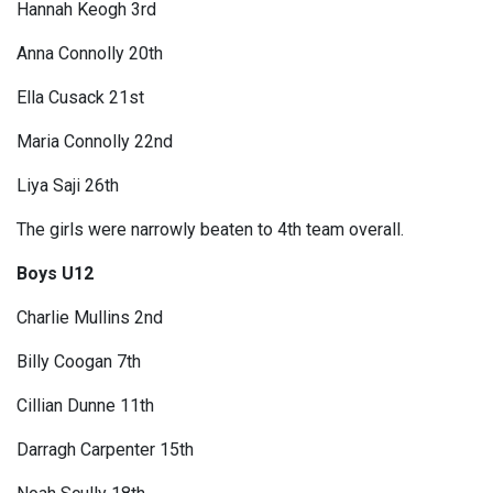
Hannah Keogh 3rd
Anna Connolly 20th
Ella Cusack 21st
Maria Connolly 22nd
Liya Saji 26th
The girls were narrowly beaten to 4th team overall.
Boys U12
Charlie Mullins 2nd
Billy Coogan 7th
Cillian Dunne 11th
Darragh Carpenter 15th