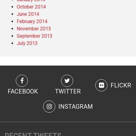
October 2014
June 2014
February 2014
November 2013
September 2013
July 2013
FLICKR
FACEBOOK
TWITTER
INSTAGRAM