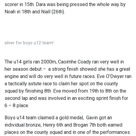
scorer in 15th. Dara was being pressed the whole way by
Noah in 18th and Niall (26th).
silver for boys u12 team!
The u14 girls ran 2000m, Caoimhe Coady ran very well in
her season debut – a strong finish showed she has a great
engine and will do very well in future races. Eve O’Dwyer ran
a tactically astute race to claim her spot on the county
squad by finishing 8th. Eve moved from 19th to 8th on the
second lap and was involved in an exciting sprint finish for
6 – 8 place.
Boys u14 team claimed a gold medal, Gavin got an
individual bronze, Henry 6th and Brogan 7th both earned
places on the county squad and in one of the performances