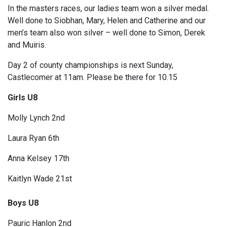
In the masters races, our ladies team won a silver medal.
Well done to Siobhan, Mary, Helen and Catherine and our
men’s team also won silver – well done to Simon, Derek
and Muiris.
Day 2 of county championships is next Sunday,
Castlecomer at 11am. Please be there for 10.15
Girls U8
Molly Lynch 2nd
Laura Ryan 6th
Anna Kelsey 17th
Kaitlyn Wade 21st
Boys U8
Pauric Hanlon 2nd