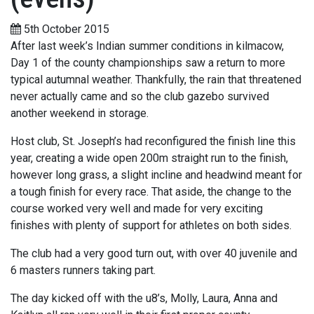
5th October 2015
After last week’s Indian summer conditions in kilmacow,
Day 1 of the county championships saw a return to more
typical autumnal weather. Thankfully, the rain that threatened
never actually came and so the club gazebo survived
another weekend in storage.
Host club, St. Joseph’s had reconfigured the finish line this
year, creating a wide open 200m straight run to the finish,
however long grass, a slight incline and headwind meant for
a tough finish for every race. That aside, the change to the
course worked very well and made for very exciting
finishes with plenty of support for athletes on both sides.
The club had a very good turn out, with over 40 juvenile and
6 masters runners taking part.
The day kicked off with the u8’s, Molly, Laura, Anna and