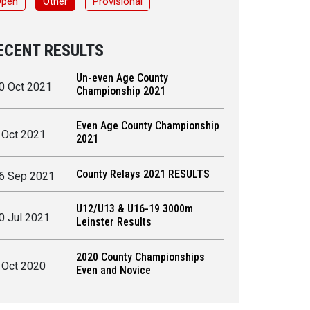
Open
Other
Provisional
ECENT RESULTS
Un-even Age County
0 Oct 2021
Championship 2021
Even Age County Championship
 Oct 2021
2021
County Relays 2021 RESULTS
6 Sep 2021
U12/U13 & U16-19 3000m
0 Jul 2021
Leinster Results
2020 County Championships
 Oct 2020
Even and Novice