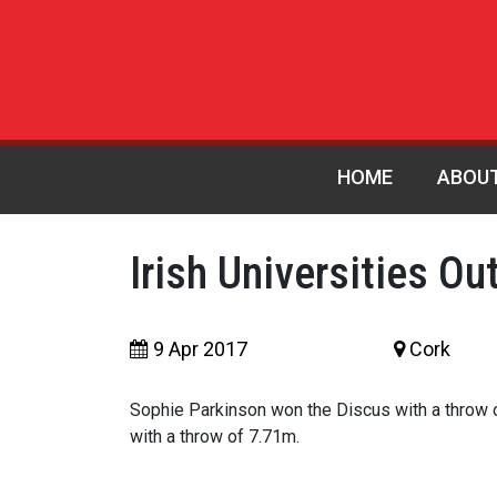
HOME
ABOU
Irish Universities Ou
9 Apr 2017
Cork
Sophie Parkinson won the Discus with a throw 
with a throw of 7.71m.