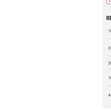
R
1
3
2
1
4