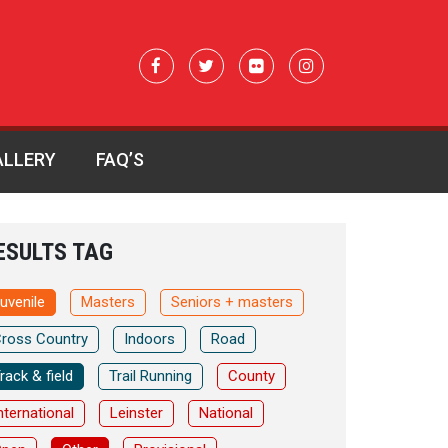
ALLERY
FAQ’S
ESULTS TAG
uvenile
Masters
Seniors + masters
ross Country
Indoors
Road
rack & field
Trail Running
County
nternational
Leinster
National