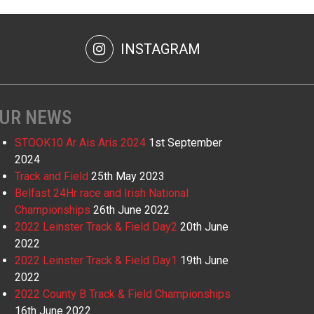
INSTAGRAM
UR NEWS
STOOK10 Ar Ais Aris 2024
1st September
2024
Track and Field
25th May 2023
Belfast 24Hr race and Irish National
Championships
26th June 2022
2022 Leinster Track & Field Day2
20th June
2022
2022 Leinster Track & Field Day1
19th June
2022
2022 County B Track & Field Championships
16th June 2022