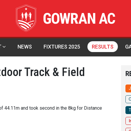
T
NEWS
FIXTURES 2025
RESULTS
G
tdoor Track & Field
R
J
C
of 44.11m and took second in the 8kg for Distance
T
I