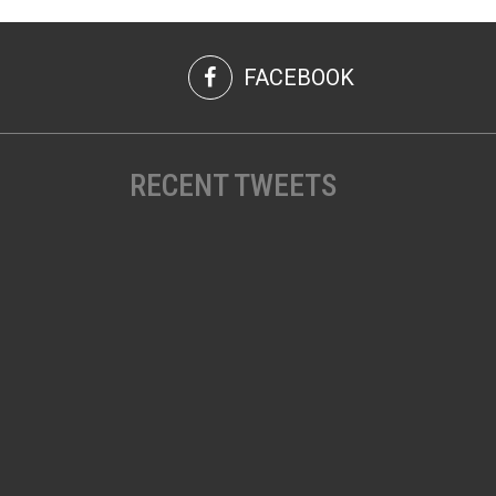
FACEBOOK
RECENT TWEETS