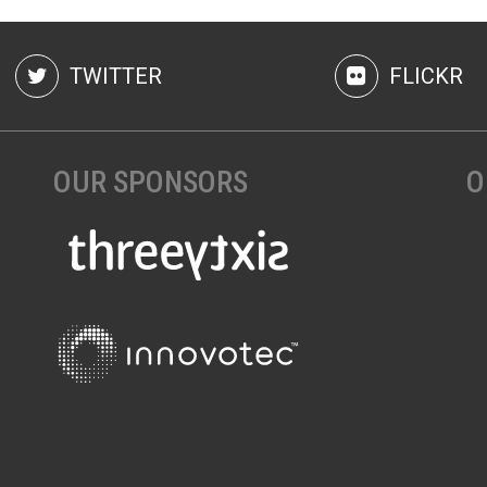
TWITTER
FLICKR
OUR SPONSORS
O