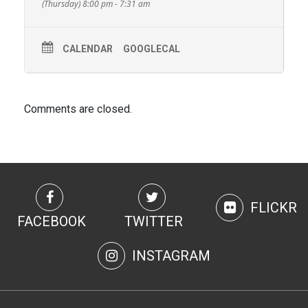
(Thursday) 8:00 pm - 7:31 am
CALENDAR
GOOGLECAL
Comments are closed.
FLICKR
FACEBOOK
TWITTER
INSTAGRAM