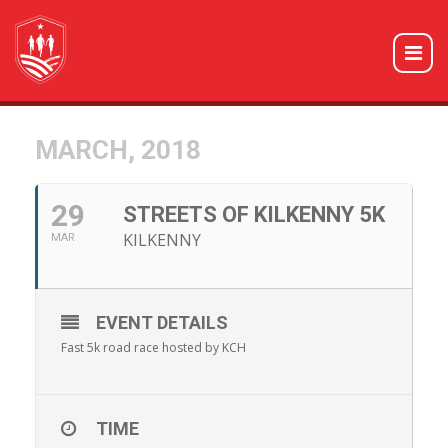
MARCH, 2018
29
STREETS OF KILKENNY 5K
KILKENNY
MAR
EVENT DETAILS
Fast 5k road race hosted by KCH
TIME