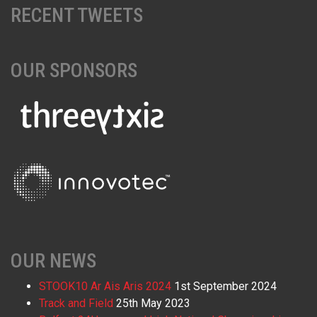
RECENT TWEETS
OUR SPONSORS
OUR NEWS
STOOK10 Ar Ais Aris 2024
1st September 2024
Track and Field
25th May 2023