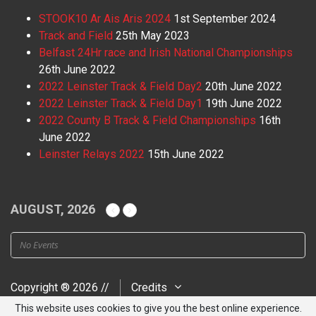
STOOK10 Ar Ais Aris 2024
1st September 2024
Track and Field
25th May 2023
Belfast 24Hr race and Irish National Championships
26th June 2022
2022 Leinster Track & Field Day2
20th June 2022
2022 Leinster Track & Field Day1
19th June 2022
2022 County B Track & Field Championships
16th
June 2022
Leinster Relays 2022
15th June 2022
AUGUST, 2026
No Events
Copyright ® 2026 //
Credits
This website uses cookies to give you the best online experience.