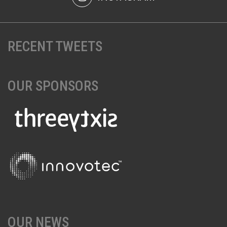
RECENT TWEETS
OUR SPONSORS
OUR NEWS