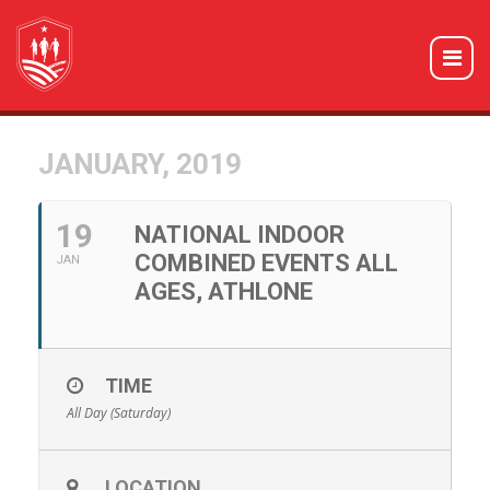
JANUARY, 2019
19
NATIONAL INDOOR
COMBINED EVENTS ALL
JAN
AGES, ATHLONE
TIME
All Day (Saturday)
LOCATION