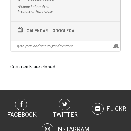
Athlone Indoor Area
Institute of Technology
CALENDAR
GOOGLECAL
Comments are closed.
FLICKR
FACEBOOK
TWITTER
INSTAGRAM