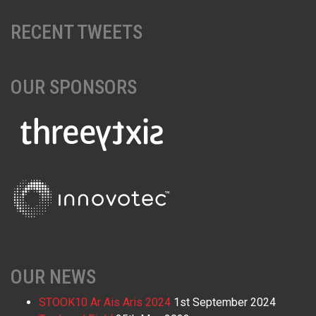
RECENT TWEETS
OUR SPONSORS
OUR NEWS
STOOK10 Ar Ais Aris 2024
1st September 2024