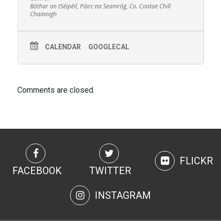
Bóthar an tSéipéil, Páirc na Seamróg, Co. Contae Chill
Chainnigh
CALENDAR
GOOGLECAL
Comments are closed.
FLICKR
FACEBOOK
TWITTER
INSTAGRAM