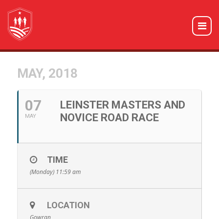
MAY, 2018
07
LEINSTER MASTERS AND
NOVICE ROAD RACE
MAY
TIME
(Monday) 11:59 am
LOCATION
Gowran