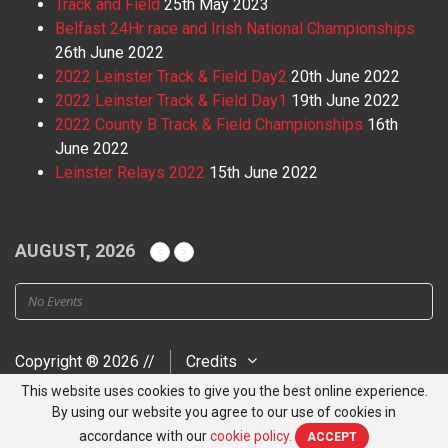
Track and Field
25th May 2023
Belfast 24Hr race and Irish National Championships
26th June 2022
2022 Leinster Track & Field Day2
20th June 2022
2022 Leinster Track & Field Day1
19th June 2022
2022 County B Track & Field Championships
16th
June 2022
Leinster Relays 2022
15th June 2022
AUGUST, 2026
No Events
Copyright ® 2026 //
Credits
This website uses cookies to give you the best online experience.
By using our website you agree to our use of cookies in
accordance with our
cookie policy.
ACCEPT