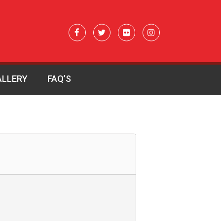
ALLERY
FAQ’S