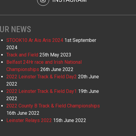
UR NEWS
STOOK10 Ar Ais Aris 2024
1st September
2024
Track and Field
25th May 2023
Belfast 24Hr race and Irish National
Championships
26th June 2022
2022 Leinster Track & Field Day2
20th June
2022
2022 Leinster Track & Field Day1
19th June
2022
2022 County B Track & Field Championships
16th June 2022
Leinster Relays 2022
15th June 2022