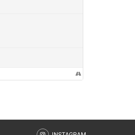
INSTAGRAM