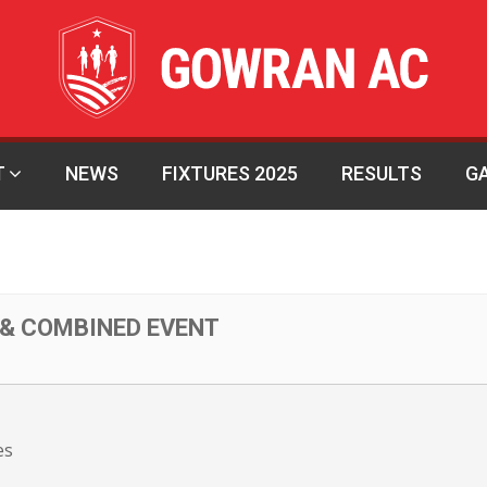
T
NEWS
FIXTURES 2025
RESULTS
G
 & COMBINED EVENT
es