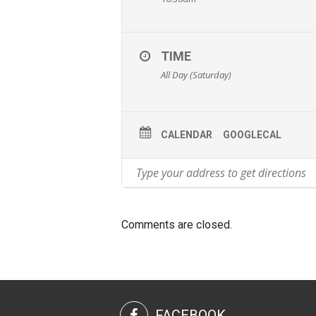
TIME
All Day (Saturday)
CALENDAR
GOOGLECAL
Comments are closed.
FACEBOOK