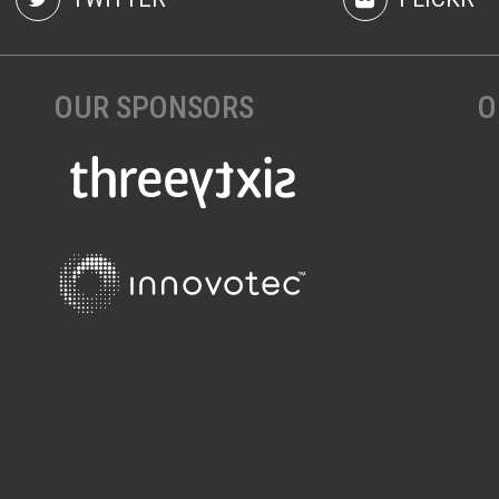
OUR SPONSORS
O