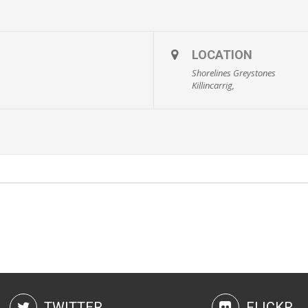
LOCATION
Shorelines Greystones
Killincarrig,
TWITTER
FLICKR