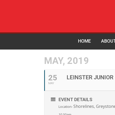
HOME
ABOU
MAY, 2019
25
LEINSTER JUNIOR
MAY
EVENT DETAILS
Shorelines, Greyston
Location-
10.30am