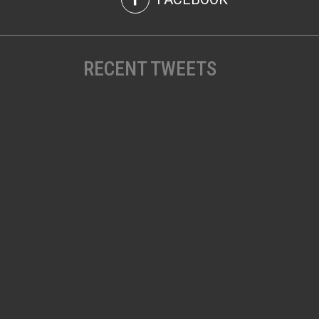
RECENT TWEETS