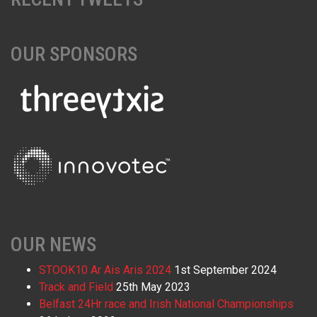
OUR SPONSORS
OUR NEWS
STOOK10 Ar Ais Aris 2024
1st September 2024
Track and Field
25th May 2023
Belfast 24Hr race and Irish National Championships