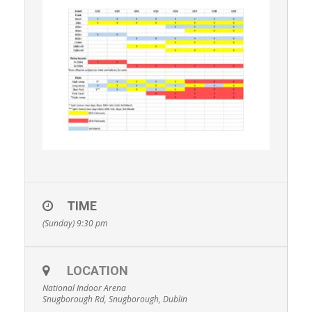
TIME
(Sunday) 9:30 pm
LOCATION
National Indoor Arena
Snugborough Rd, Snugborough, Dublin