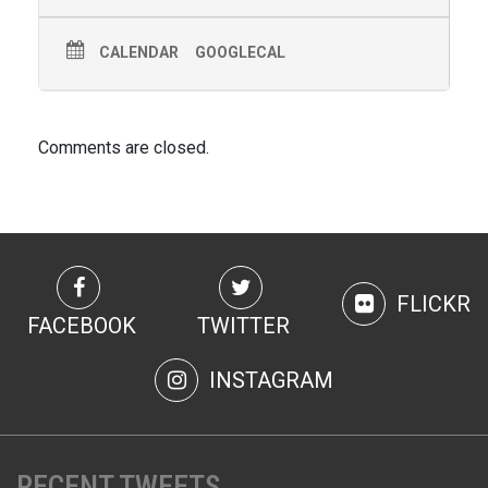
CALENDAR
GOOGLECAL
Comments are closed.
FLICKR
FACEBOOK
TWITTER
INSTAGRAM
RECENT TWEETS