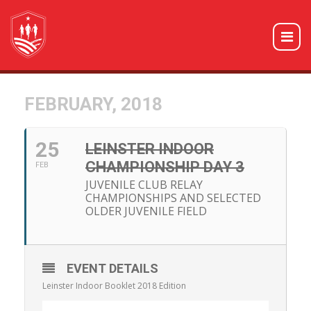
FEBRUARY, 2018
25
LEINSTER INDOOR
CHAMPIONSHIP DAY 3
FEB
JUVENILE CLUB RELAY
CHAMPIONSHIPS AND SELECTED
OLDER JUVENILE FIELD
EVENT DETAILS
Leinster Indoor Booklet 2018 Edition