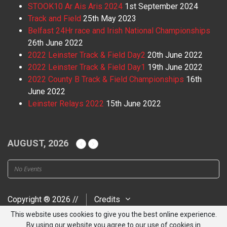
STOOK10 Ar Ais Aris 2024
1st September 2024
Track and Field
25th May 2023
Belfast 24Hr race and Irish National Championships
26th June 2022
2022 Leinster Track & Field Day2
20th June 2022
2022 Leinster Track & Field Day1
19th June 2022
2022 County B Track & Field Championships
16th
June 2022
Leinster Relays 2022
15th June 2022
AUGUST, 2026
No Events
Copyright ® 2026 //
Credits
This website uses cookies to give you the best online experience.
By using our website you agree to our use of cookies in