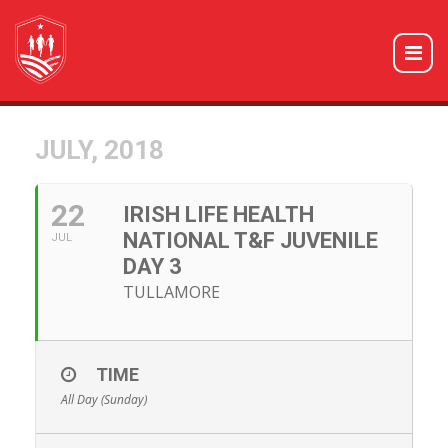
JULY, 2018
22
IRISH LIFE HEALTH
NATIONAL T&F JUVENILE
JUL
DAY 3
TULLAMORE
TIME
All Day (Sunday)