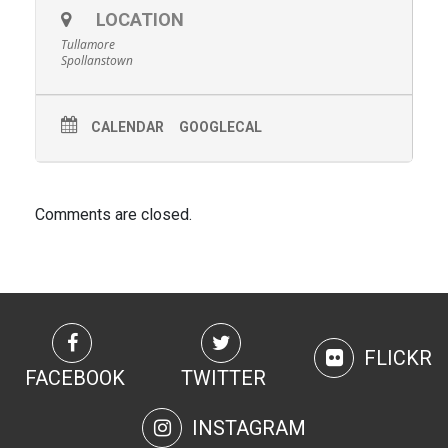
LOCATION
Tullamore
Spollanstown
CALENDAR
GOOGLECAL
Comments are closed.
FLICKR
FACEBOOK
TWITTER
INSTAGRAM