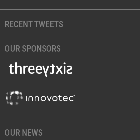
RECENT TWEETS
OUR SPONSORS
OUR NEWS