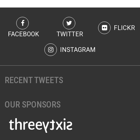
U18/19 60m 200m 1500 m 1000m Walk Long Jump High
Jump 60m Hurdles Shot Putt** 4 x 200m (U19)
Senior 60m 200m 1500 m 1000m Walk Long Jump High
Jump 60m Hurdles Shot Putt Weight for Distance 4 x 200m
FLICKR
Masters (O40) 60m 200m 1500 n 1000m Walk Long Jump
FACEBOOK
TWITTER
High Jump 60m Hurdles Shot Putt Weight for Distance 4 x
200m
INSTAGRAM
RECENT TWEETS
OUR SPONSORS