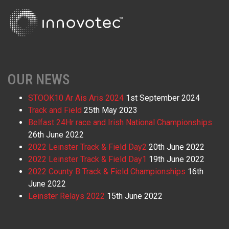
OUR NEWS
STOOK10 Ar Ais Aris 2024
1st September 2024
Track and Field
25th May 2023
Belfast 24Hr race and Irish National Championships
26th June 2022
2022 Leinster Track & Field Day2
20th June 2022
2022 Leinster Track & Field Day1
19th June 2022
2022 County B Track & Field Championships
16th
June 2022
Leinster Relays 2022
15th June 2022