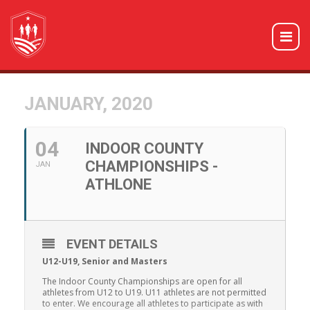
JANUARY, 2020
04
INDOOR COUNTY
CHAMPIONSHIPS -
JAN
ATHLONE
EVENT DETAILS
U12-U19, Senior and Masters
The Indoor County Championships are open for all
athletes from U12 to U19. U11 athletes are not permitted
to enter. We encourage all athletes to participate as with