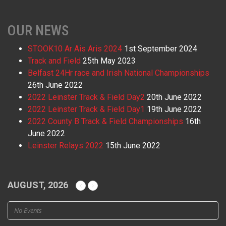
OUR NEWS
STOOK10 Ar Ais Aris 2024
1st September 2024
Track and Field
25th May 2023
Belfast 24Hr race and Irish National Championships
26th June 2022
2022 Leinster Track & Field Day2
20th June 2022
2022 Leinster Track & Field Day1
19th June 2022
2022 County B Track & Field Championships
16th
June 2022
Leinster Relays 2022
15th June 2022
AUGUST, 2026
No Events