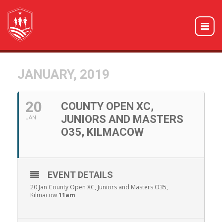
JANUARY, 2019
20
COUNTY OPEN XC,
JUNIORS AND MASTERS
JAN
O35, KILMACOW
EVENT DETAILS
20 Jan County Open XC, Juniors and Masters O35,
Kilmacow
11am