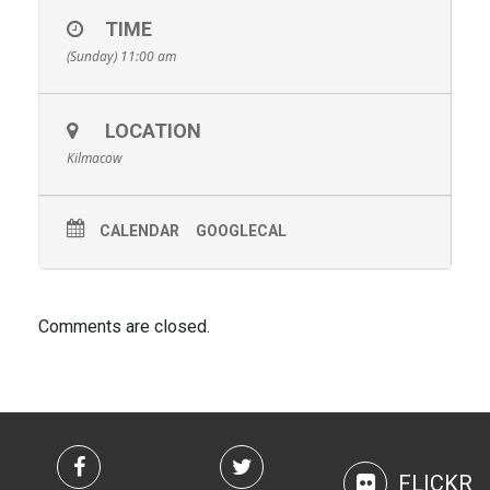
TIME
(Sunday) 11:00 am
LOCATION
Kilmacow
CALENDAR
GOOGLECAL
Comments are closed.
FLICKR