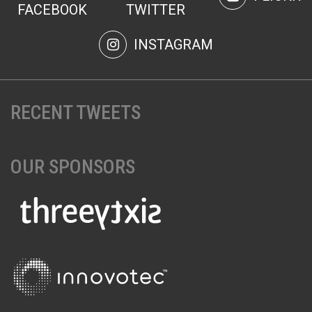
FACEBOOK
TWITTER
INSTAGRAM
RECENT TWEETS
OUR SPONSORS