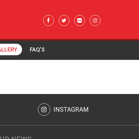
ALLERY
FAQ’S
INSTAGRAM