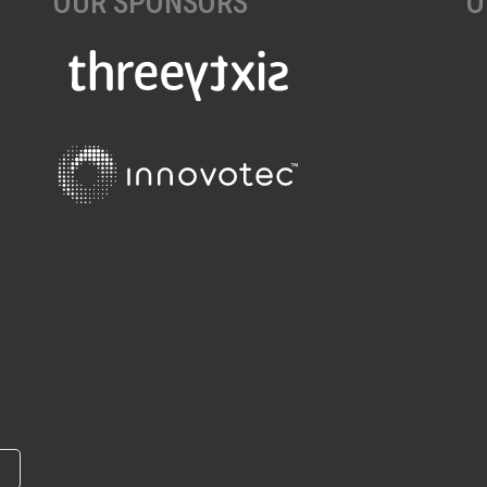
OUR SPONSORS
O