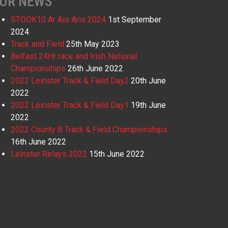
UR NEWS
STOOK10 Ar Ais Aris 2024
1st September
2024
Track and Field
25th May 2023
Belfast 24Hr race and Irish National
Championships
26th June 2022
2022 Leinster Track & Field Day2
20th June
2022
2022 Leinster Track & Field Day1
19th June
2022
2022 County B Track & Field Championships
16th June 2022
Leinster Relays 2022
15th June 2022