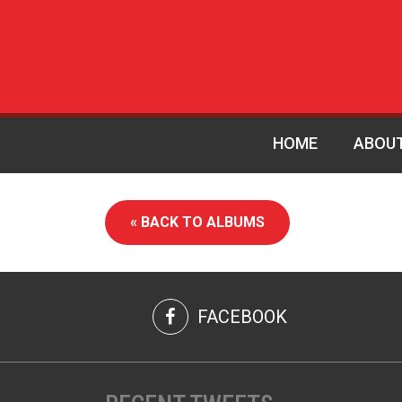
HOME
ABOU
« BACK TO ALBUMS
FACEBOOK