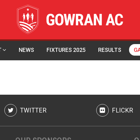
T
NEWS
FIXTURES 2025
RESULTS
G
TWITTER
FLICKR