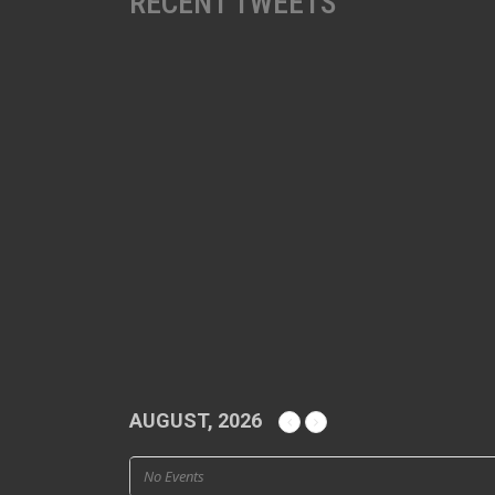
RECENT TWEETS
AUGUST, 2026
No Events